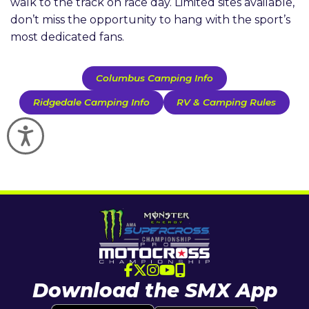
walk to the track on race day. Limited sites available,
don’t miss the opportunity to hang with the sport’s
most dedicated fans.
Columbus Camping Info
Ridgedale Camping Info
RV & Camping Rules
Accessibility
Download the SMX App