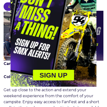
Learn More
Camping:
SIGN UP
Columbus | Ridgedale Only
Get up close to the action and extend your
weekend experience from the comfort of your
campsite. Enjoy easy access to FanFest and a short