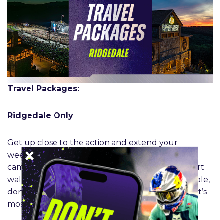
Travel Packages:
Ridgedale Only
Get up close to the action and extend your
weekend experience from the comfort of your
campsite. Enjoy easy access to FanFest and a short
walk to the track on race day. Limited sites available,
don’t miss the opportunity to hang with the sport’s
most dedicated fans.