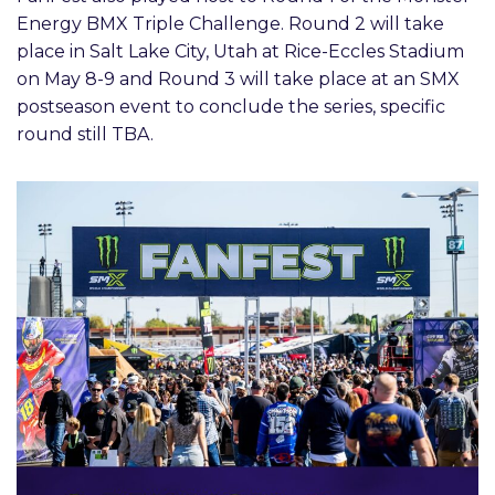
Energy BMX Triple Challenge. Round 2 will take
place in Salt Lake City, Utah at Rice-Eccles Stadium
on May 8-9 and Round 3 will take place at an SMX
postseason event to conclude the series, specific
round still TBA.