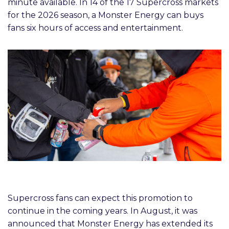
minute available. In 14 of the 17 Supercross markets
for the 2026 season, a Monster Energy can buys
fans six hours of access and entertainment.
Supercross fans can expect this promotion to
continue in the coming years. In August, it was
announced that Monster Energy has extended its