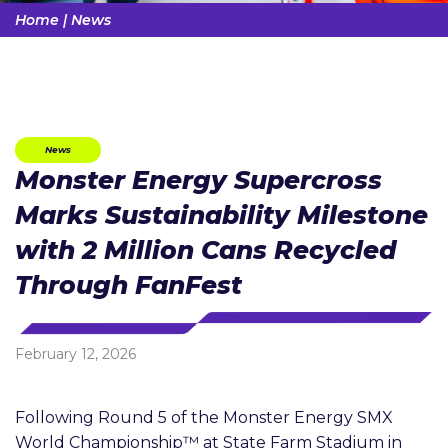
Home
|
News
News
Monster Energy Supercross
Marks Sustainability Milestone
with 2 Million Cans Recycled
Through FanFest
February 12, 2026
Following Round 5 of the Monster Energy SMX
World Championship™ at State Farm Stadium in