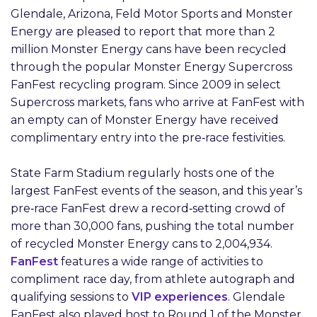
Glendale, Arizona, Feld Motor Sports and Monster
Energy are pleased to report that more than 2
million Monster Energy cans have been recycled
through the popular Monster Energy Supercross
FanFest recycling program. Since 2009 in select
Supercross markets, fans who arrive at FanFest with
an empty can of Monster Energy have received
complimentary entry into the pre‑race festivities.
State Farm Stadium regularly hosts one of the
largest FanFest events of the season, and this year’s
pre‑race FanFest drew a record‑setting crowd of
more than 30,000 fans, pushing the total number
of recycled Monster Energy cans to 2,004,934.
FanFest
features a wide range of activities to
compliment race day, from athlete autograph and
qualifying sessions to
VIP experiences
. Glendale
FanFest also played host to Round 1 of the Monster