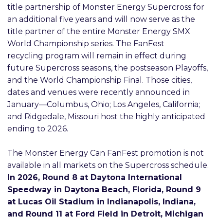
title partnership of Monster Energy Supercross for
an additional five years and will now serve as the
title partner of the entire Monster Energy SMX
World Championship series. The FanFest
recycling program will remain in effect during
future Supercross seasons, the postseason Playoffs,
and the World Championship Final. Those cities,
dates and venues were recently announced in
January—Columbus, Ohio; Los Angeles, California;
and Ridgedale, Missouri host the highly anticipated
ending to 2026.
The Monster Energy Can FanFest promotion is not
available in all markets on the Supercross schedule.
In 2026, Round 8 at Daytona International
Speedway in Daytona Beach, Florida, Round 9
at Lucas Oil Stadium in Indianapolis, Indiana,
and Round 11 at Ford Field in Detroit, Michigan