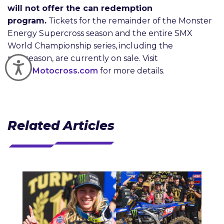
will not offer the can redemption
program.
Tickets for the remainder of the Monster
Energy Supercross season and the entire SMX
World Championship series, including the
postseason, are currently on sale. Visit
Accessibility
SuperMotocross.com
for more details.
Related Articles