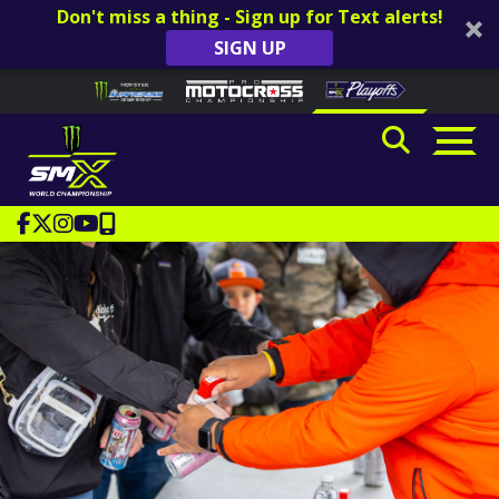
Don't miss a thing - Sign up for Text alerts!
SIGN UP
Skip to content
Please
note:
This
website
includes
an
accessibility
system.