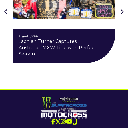
J
August 3, 2026
Lachlan Turner Captures
Australian MXW Title with Perfect
Season