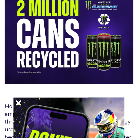
Monster Energy’s core sustainability mission
emphasizes reducing its environmental impact
through responsible packaging, renewable energy
use, and long‑term resource stewardship —
because
Monster Green isn’t just a color.
Monster