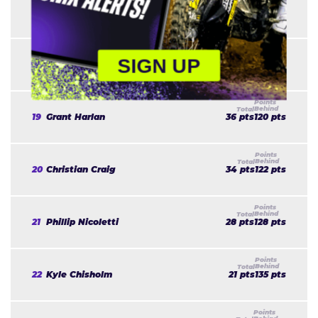
17
Malcolm Stewart
48 pts
108 pts
SIGN UP
18
Dean Wilson
36 pts
120 pts
19
Grant Harlan
36 pts
120 pts
20
Christian Craig
34 pts
122 pts
21
Phillip Nicoletti
28 pts
128 pts
22
Kyle Chisholm
21 pts
135 pts