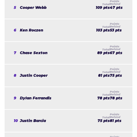
5
Cooper Webb
109 pts
47 pts
6
Ken Roczen
103 pts
53 pts
7
Chase Sexton
89 pts
67 pts
8
Justin Cooper
81 pts
75 pts
9
Dylan Ferrandis
78 pts
78 pts
10
Justin Barcia
75 pts
81 pts