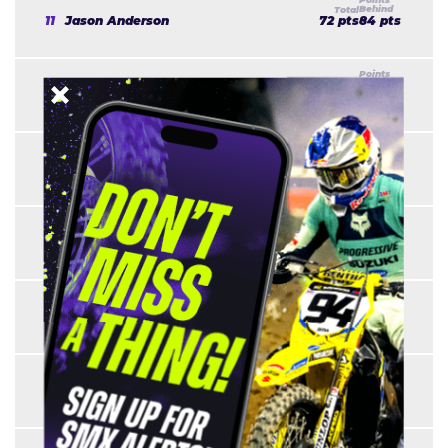
11
Jason Anderson
72 pts
84 pts
12
Shane McElrath
67 pts
89 pts
13
Harri Kullas
57 pts
99 pts
14
Colt Nichols
55 pts
101 pts
15
Marshal Weltin
52 pts
104 pts
16
Freddie Noren
51 pts
105 pts