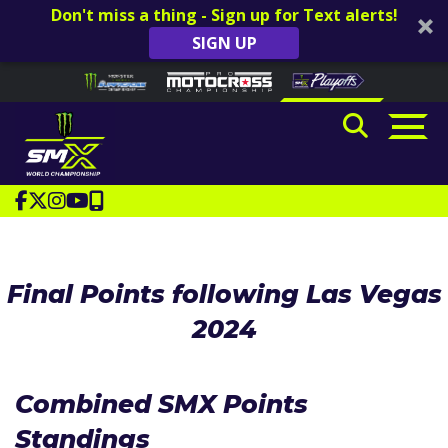
Don't miss a thing - Sign up for Text alerts!
SIGN UP
Skip to content
Please
note:
This
website
includes
an
accessibility
system.
Final Points following Las Vegas
2024
Combined SMX Points
Standings