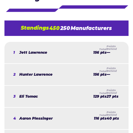
Standings
450
250
Manufacturers
1
Jett Lawrence
156 pts
—
2
Hunter Lawrence
156 pts
—
3
Eli Tomac
129 pts
27 pts
4
Aaron Plessinger
116 pts
40 pts