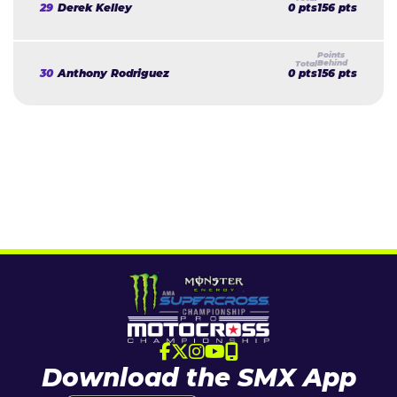
29
Derek Kelley
0 pts
156 pts
30
Anthony Rodriguez
0 pts
156 pts
Download the SMX App