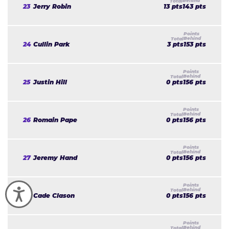
23
Jerry Robin
13 pts
143 pts
24
Cullin Park
3 pts
153 pts
25
Justin Hill
0 pts
156 pts
26
Romain Pape
0 pts
156 pts
27
Jeremy Hand
0 pts
156 pts
Accessibility
28
Cade Clason
0 pts
156 pts