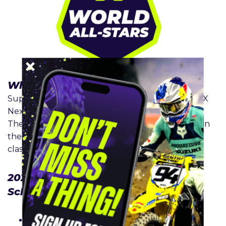
What is
SMX Next World All-Stars
?
SuperMotocross has a dynamic lineup of 250 SMX
Next World All-Stars riders aged 15 and above.
These invited racers are the best amateur riders in
the world that compete with either an A or B
classification.
2026
SMX Next World All-Stars
Schedule
Playoff 1 – September 12
: Historic Crew