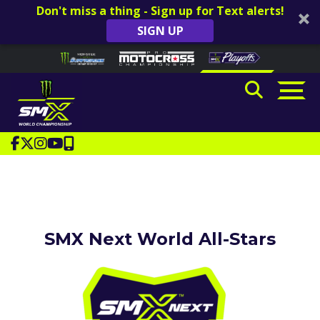
Don't miss a thing - Sign up for Text alerts!
SIGN UP
Skip to content
Please
note:
This
website
includes
an
accessibility
system.
SMX Next World All-Stars