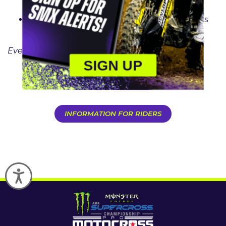
Stadium Columbus, OH
Final – September 19
: Dignity Health Sports
Park Los Angeles, CA
Events subject to change
SIGN UP
PURCHASE TICKETS
INFORMATION FOR RIDERS
Accessibility