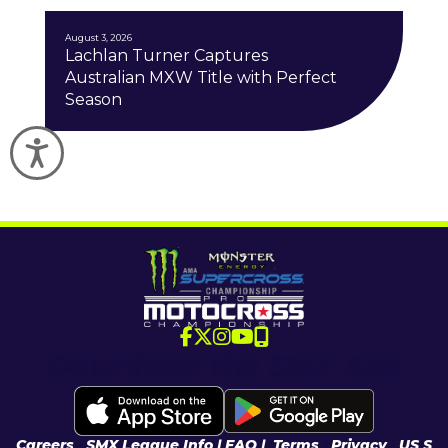
August 3, 2026
Lachlan Turner Captures
Australian MXW Title with Perfect
Season
Accessibility
Download the SMX App
Careers
|
SMX League Info
| FAQ
|
Terms
|
Privacy
|
US S