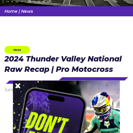
Home
|
News
News
2024 Thunder Valley National
Raw Recap | Pro Motocross
June 11, 2024