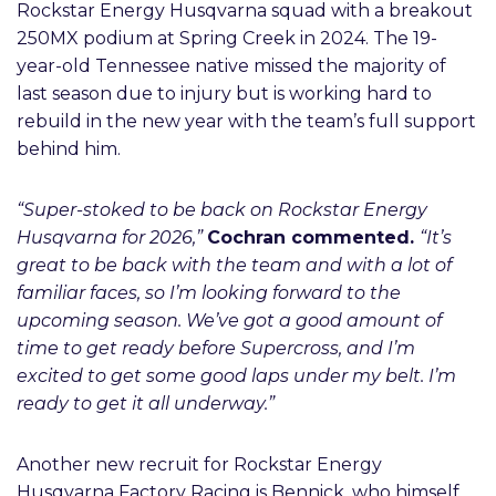
Rockstar Energy Husqvarna squad with a breakout
250MX podium at Spring Creek in 2024. The 19-
year-old Tennessee native missed the majority of
last season due to injury but is working hard to
rebuild in the new year with the team’s full support
behind him.
“Super-stoked to be back on Rockstar Energy
Husqvarna for 2026,”
Cochran commented.
“It’s
great to be back with the team and with a lot of
familiar faces, so I’m looking forward to the
upcoming season. We’ve got a good amount of
time to get ready before Supercross, and I’m
excited to get some good laps under my belt. I’m
ready to get it all underway.”
Another new recruit for Rockstar Energy
Husqvarna Factory Racing is Bennick, who himself