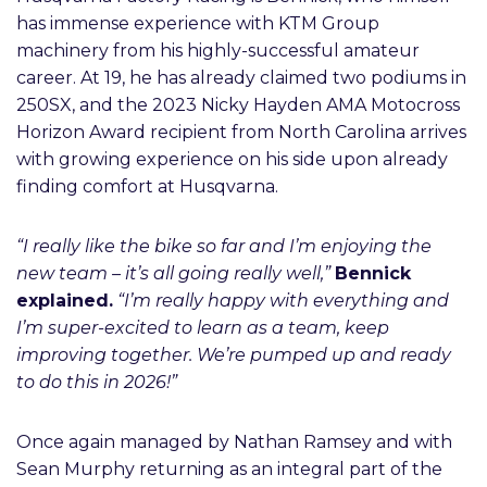
has immense experience with KTM Group
machinery from his highly-successful amateur
career. At 19, he has already claimed two podiums in
250SX, and the 2023 Nicky Hayden AMA Motocross
Horizon Award recipient from North Carolina arrives
with growing experience on his side upon already
finding comfort at Husqvarna.
“I really like the bike so far and I’m enjoying the
new team – it’s all going really well,”
Bennick
explained.
“I’m really happy with everything and
I’m super-excited to learn as a team, keep
improving together. We’re pumped up and ready
to do this in 2026!”
Once again managed by Nathan Ramsey and with
Sean Murphy returning as an integral part of the