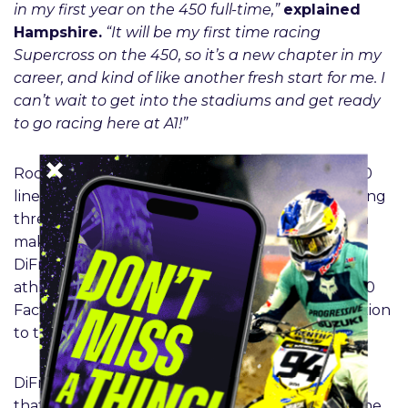
in my first year on the 450 full-time,”
explained
Hampshire.
“It will be my first time racing
Supercross on the 450, so it’s a new chapter in my
career, and kind of like another fresh start for me. I
can’t wait to get into the stadiums and get ready
to go racing here at A1!”
Rockstar Energy Husqvarna Factory Racing’s 250
lineup is also on-track to make an impact, featuring
three new incoming prospects for 2026. Cochran
makes his return to the Husqvarna team, while
DiFrancesco – also already a Rockstar Energy
athlete within the group – transfers to the FC 250
Factory Edition, and Bennick is a welcomed addition
to the roster.
DiFrancesco enjoyed a promising 2025 campaign
that saw him lead his share of laps throughout the