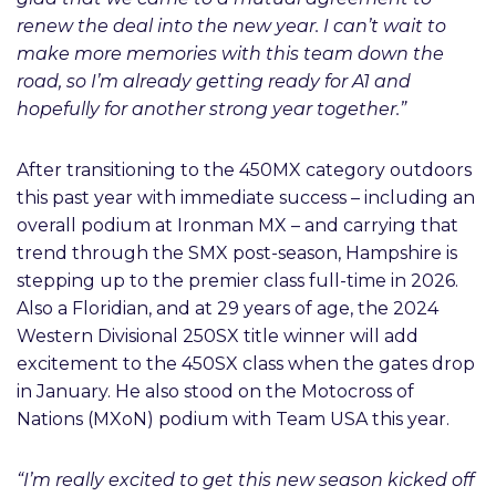
renew the deal into the new year. I can’t wait to
make more memories with this team down the
road, so I’m already getting ready for A1 and
hopefully for another strong year together.”
After transitioning to the 450MX category outdoors
this past year with immediate success – including an
overall podium at Ironman MX – and carrying that
trend through the SMX post-season, Hampshire is
stepping up to the premier class full-time in 2026.
Also a Floridian, and at 29 years of age, the 2024
Western Divisional 250SX title winner will add
excitement to the 450SX class when the gates drop
in January. He also stood on the Motocross of
Nations (MXoN) podium with Team USA this year.
“I’m really excited to get this new season kicked off