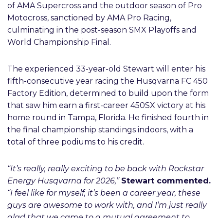
of AMA Supercross and the outdoor season of Pro
Motocross, sanctioned by AMA Pro Racing,
culminating in the post-season SMX Playoffs and
World Championship Final.
The experienced 33-year-old Stewart will enter his
fifth-consecutive year racing the Husqvarna FC 450
Factory Edition, determined to build upon the form
that saw him earn a first-career 450SX victory at his
home round in Tampa, Florida. He finished fourth in
the final championship standings indoors, with a
total of three podiums to his credit.
“It’s really, really exciting to be back with Rockstar
Energy Husqvarna for 2026,”
Stewart commented.
“I feel like for myself, it’s been a career year, these
guys are awesome to work with, and I’m just really
glad that we came to a mutual agreement to