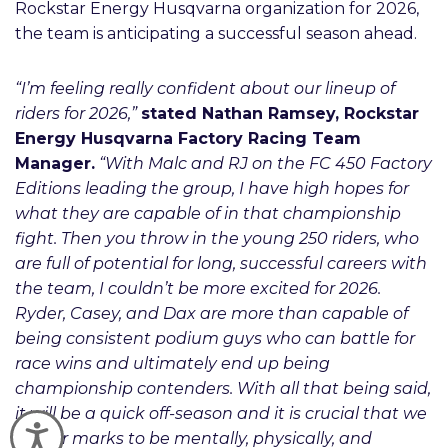
Rockstar Energy Husqvarna organization for 2026,
the team is anticipating a successful season ahead.
“I’m feeling really confident about our lineup of
riders for 2026,”
stated Nathan Ramsey, Rockstar
Energy Husqvarna Factory Racing Team
Manager.
“With Malc and RJ on the FC 450 Factory
Editions leading the group, I have high hopes for
what they are capable of in that championship
fight. Then you throw in the young 250 riders, who
are full of potential for long, successful careers with
the team, I couldn’t be more excited for 2026.
Ryder, Casey, and Dax are more than capable of
being consistent podium guys who can battle for
race wins and ultimately end up being
championship contenders. With all that being said,
it will be a quick off-season and it is crucial that we
Accessibility
hit our marks to be mentally, physically, and