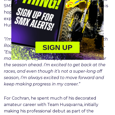
SMX season, and now, the 20-year-old Californian is
hoping to capitalize on that front-running
experience upon entering the Rockstar Energy
Husqvarna effort.
“I’m looking forward to the upcoming season with
SIGN UP
Rockstar Energy Husqvarna,”
DiFrancesco said.
“Especially based on the improvements that we
made last year, just to apply what we learned for
the season ahead. I’m excited to get back at the
races, and even though it’s not a super-long off
season, I’m always excited to move forward and
keep making progress in my career.”
For Cochran, he spent much of his decorated
amateur career with Team Husqvarna, initially
making his professional debut as part of the