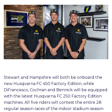
Stewart and Hampshire will both be onboard the
new Husqvarna FC 450 Factory Edition, while
DiFrancesco, Cochran and Bennick will be equipped
with the latest Husqvarna FC 250 Factory Edition
machines. All five riders will contest the entire 28
regular season races of the indoor stadium season