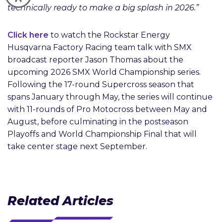
technically ready to make a big splash in 2026.”
Click here
to watch the Rockstar Energy
Husqvarna Factory Racing team talk with SMX
broadcast reporter Jason Thomas about the
upcoming 2026 SMX World Championship series.
Following the 17-round Supercross season that
spans January through May, the series will continue
with 11-rounds of Pro Motocross between May and
August, before culminating in the postseason
Playoffs and World Championship Final that will
take center stage next September.
Related Articles