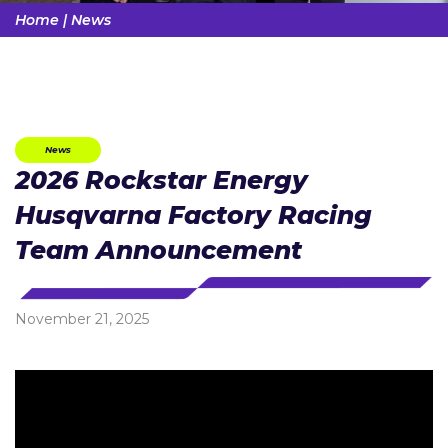
Home
|
News
News
2026 Rockstar Energy
Husqvarna Factory Racing
Team Announcement
November 21, 2025