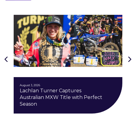
J
August 3, 2026
Lachlan Turner Captures
Australian MXW Title with Perfect
Season