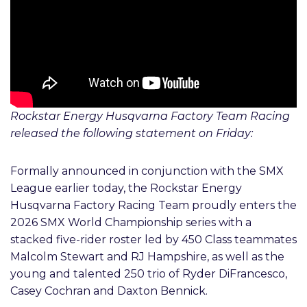
Rockstar Energy Husqvarna Factory Team Racing
released the following statement on Friday:
Formally announced in conjunction with the SMX
League earlier today, the Rockstar Energy
Husqvarna Factory Racing Team proudly enters the
2026 SMX World Championship series with a
stacked five-rider roster led by 450 Class teammates
Malcolm Stewart and RJ Hampshire, as well as the
young and talented 250 trio of Ryder DiFrancesco,
Casey Cochran and Daxton Bennick.