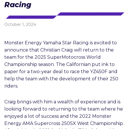
Racing
October 1, 2024
Monster Energy Yamaha Star Racing is excited to
announce that Christian Craig will return to the
team for the 2025 SuperMotocross World
Championship season. The Californian put ink to
paper for a two-year deal to race the YZ450F and
help the team with the development of their 250
riders.
Craig brings with him a wealth of experience and is
looking forward to returning to the team where he
enjoyed a lot of success and the 2022 Monster
Energy AMA Supercross 250SX West Championship.