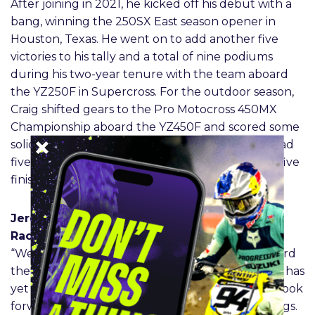
After joining in 2021, he kicked off his debut with a
bang, winning the 250SX East season opener in
Houston, Texas. He went on to add another five
victories to his tally and a total of nine podiums
during his two-year tenure with the team aboard
the YZ250F in Supercross. For the outdoor season,
Craig shifted gears to the Pro Motocross 450MX
Championship aboard the YZ450F and scored some
solid results to finish the year sixth in 2021 and had
five moto podium finishes in 2022 to earn a top-five
finish in the point standings.
Jeremy Coker – Monster Energy Yamaha Star
Racing 450 Team Manager
“We are very excited to have Christian back aboard
the Star Racing Yamaha YZ450F. We feel that he has
yet to show his true abilities on the 450, and we look
forward to bringing him back to where he belongs.