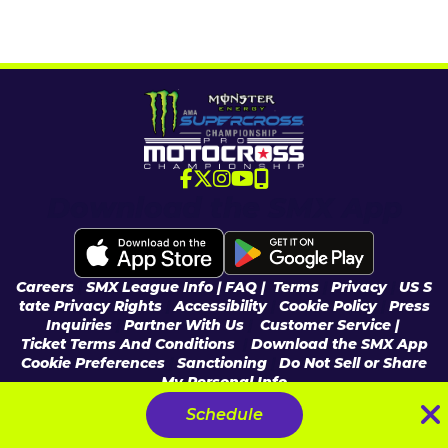
Download the SMX App
Careers
|
SMX League Info
| FAQ
|
Terms
|
Privacy
|
US S
tate Privacy Rights
|
Accessibility
|
Cookie Policy
|
Press
Inquiries
|
Partner With Us
|
Customer Service |
Ticket Terms And Conditions
|
Download the SMX App
Cookie Preferences
|
Sanctioning
|
Do Not Sell or Share
My Personal Info
© 2026 Feld Entertainment, Inc & MX Sports Pro Racing, Inc, All Rights
Schedule
Reserved.