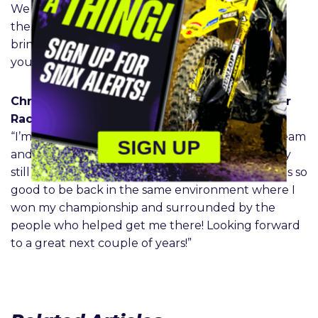
We also look forward to having him back around
the young talent that we have on our team to
bring his experience and help us develop those
younger riders.”
Christian Craig – Monster Energy Yamaha Star
Racing #28
“I’m so excited to be back with the Star Racing team
SIGN UP
and grateful that even after two years away, they
still welcomed and believed in me. It already feels so
good to be back in the same environment where I
won my championship and surrounded by the
people who helped get me there! Looking forward
to a great next couple of years!”