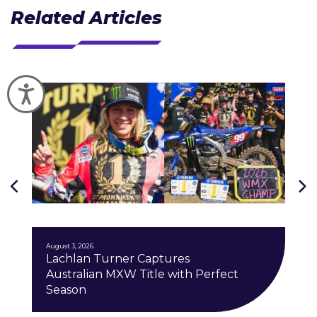
Related Articles
Accessibility
J
August 3, 2026
Lachlan Turner Captures
Australian MXW Title with Perfect
Season