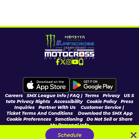
Download the SMX App
Careers
|
SMX League Info
| FAQ
|
Terms
|
Privacy
|
US S
tate Privacy Rights
|
Accessibility
|
Cookie Policy
|
Press
Inquiries
|
Partner With Us
|
Customer Service |
Ticket Terms And Conditions
|
Download the SMX App
Cookie Preferences
|
Sanctioning
|
Do Not Sell or Share
My Personal Info
© 2026 Feld Entertainment, Inc & MX Sports Pro Racing, Inc, All Rights
Schedule
Reserved.