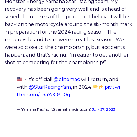
Monster Energy Yamaha Star Racing team. My
recovery has been going very well and is ahead of
schedule in terms of the protocol. I believe I will be
back on the motorcycle around the six-month mark
in preparation for the 2024 racing season. The
motorcycle and team were great last season. We
were so close to the championship, but accidents
happen, and that’s racing. I’m eager to get another
shot at competing for the championship!”
| • It’s official!
@elitomac
will return, and
with
@StarRacingYam
, in 2024
pic.twi
tter.com/L3aYeC8o0q
— Yamaha Racing (@yamaharacingcom)
July 27, 2023