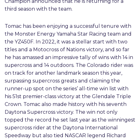
Champion announced that he is returning for a
third season with the team.
Tomac has been enjoying a successful tenure with
the Monster Energy Yamaha Star Racing team and
the YZ450F. In 2022, it was a stellar start with two
titles and a Motocross of Nations victory, and so far
he has amassed an impressive tally of wins with 14 in
supercross and 14 outdoors. The Colorado rider was
on track for another landmark season this year,
surpassing supercross greats and claiming the
runner-up spot on the series’ all-time win list with
his 51st premier-class victory at the Glendale Triple
Crown. Tomac also made history with his seventh
Daytona Supercross victory. The win not only
topped the record he set last year as the winningest
supercross rider at the Daytona International
Speedway but also tied NASCAR legend Richard