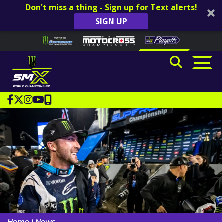
Don't miss a thing - Sign up for Text alerts!
SIGN UP
Skip to content
Please
note:
This
website
includes
an
accessibility
system.
Home
|
News