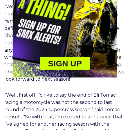
“We couldn’t be happier to have Eli on board for
next year,” added Jeremy Coker, Monster Energy
Yamaha Star Racing 450 Team Manager. “It
definitely was a gut punch at Denver to have the
championship taken away that way. We were
hoping that Eli would come back. I don’t think
anyone would fault him for calling it a career with
what he has accomplished, but we’re happy to see
SIGN UP
that Eli still has that fire and can’t wait to go racing.
There’s definitely some unfinished business, and we
look forward to next season!”
“Well, first off, I’d like to say the end of Eli Tomac
racing a motorcycle was not the second to last
round of the 2023 supercross season!” said Tomac
himself. “So with that, I’m excited to announce that
I’ve signed for another racing season with the