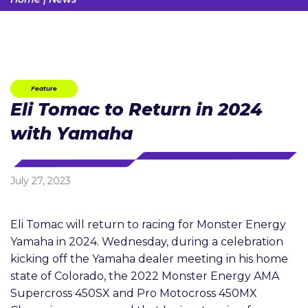
Feature
Eli Tomac to Return in 2024
with Yamaha
July 27, 2023
Eli Tomac will return to racing for Monster Energy
Yamaha in 2024. Wednesday, during a celebration
kicking off the Yamaha dealer meeting in his home
state of Colorado, the 2022 Monster Energy AMA
Supercross 450SX and Pro Motocross 450MX