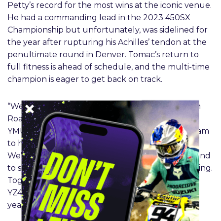
Petty’s record for the most wins at the iconic venue.
He had a commanding lead in the 2023 450SX
Championship but unfortunately, was sidelined for
the year after rupturing his Achilles’ tendon at the
penultimate round in Denver. Tomac’s return to
full fitness is ahead of schedule, and the multi-time
champion is eager to get back on track.
“We’re excited to have Eli back for 2024,” said Jim
Roach, Yamaha Racing Department Manager for
YMUS. “It’s not only great for Yamaha and the team
to have him return but for the sport as a whole.
We’re also happy that his recovery is going well and
to see that he is reenergized and eager to go racing.
Together we’ve enjoyed a lot of success with the
YZ450F and look to continue that success next
year.”