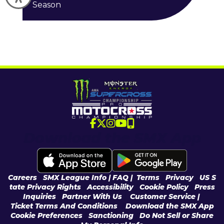
Season
Download the SMX App
Careers
|
SMX League Info
| FAQ
|
Terms
|
Privacy
|
US S
tate Privacy Rights
|
Accessibility
|
Cookie Policy
|
Press
Inquiries
|
Partner With Us
|
Customer Service |
Ticket Terms And Conditions
|
Download the SMX App
Cookie Preferences
|
Sanctioning
|
Do Not Sell or Share