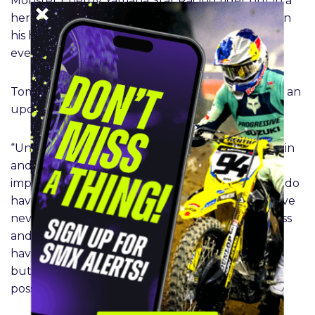
Monster Energy Yamaha Star Racing rider put in a
heroic performance in Tampa, finishing seventh in
his heat race and scoring five points in the main
event.
Tomac will focus on returning to full fitness with an
update on his return to follow at a later date.
“Unfortunately, this was more than an ankle sprain
and a bruised calf. After two days of pain not
improving, I got additional scans on my leg, and I do
have a broken Fibula. This is such a bummer as I’ve
never felt better on the motorcycle in Supercross
and getting a win at San Diego was great. I don’t
have an exact timeframe of recovery at this time
but will be working to come back as soon as
possible.” – Eli Tomac