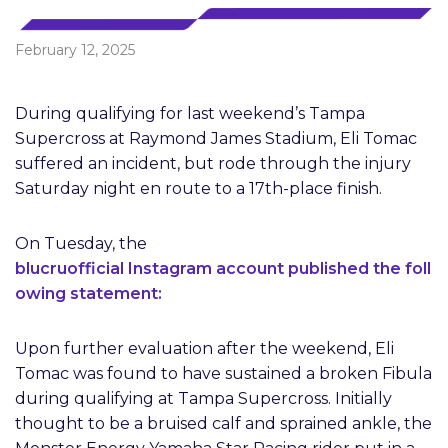
February 12, 2025
During qualifying for last weekend’s Tampa
Supercross at Raymond James Stadium, Eli Tomac
suffered an incident, but rode through the injury
Saturday night en route to a 17th-place finish.
On Tuesday, the
blucruofficial Instagram account published the foll
owing statement:
Upon further evaluation after the weekend, Eli
Tomac was found to have sustained a broken Fibula
during qualifying at Tampa Supercross. Initially
thought to be a bruised calf and sprained ankle, the