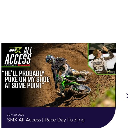
July 29, 2026
SMX All Access | Race Day Fueling