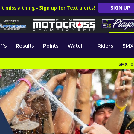
't miss a thing - Sign up for Text alerts!
SIGN UP
ffs
Results
Points
Watch
Riders
SMX
SMX 10