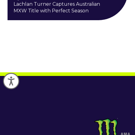
Lachlan Turner Captures Australian
MXW Title with Perfect Season
Accessibility