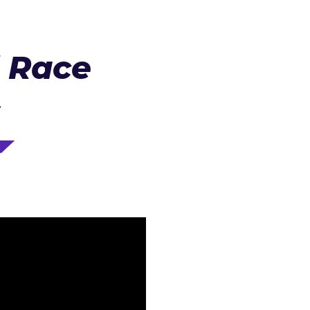
l Race
s