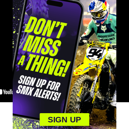
SIGN UP