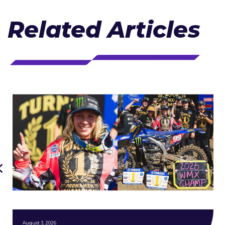
Related Articles
August 3, 2026