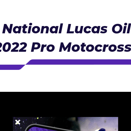
National Lucas Oi
2022 Pro Motocros