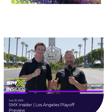
July 30, 2026
SMX Insider | Los Angeles Playoff
Preview