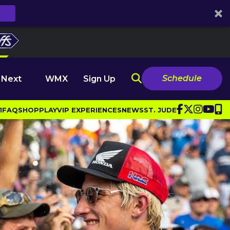
Schedule
 Next
WMX
Sign Up
1
FAQ
SHOP
PLAY
VIP EXPERIENCES
NEWS
ST. JUDE