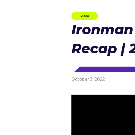
Video
Ironman 
Recap | 
October 3, 2022