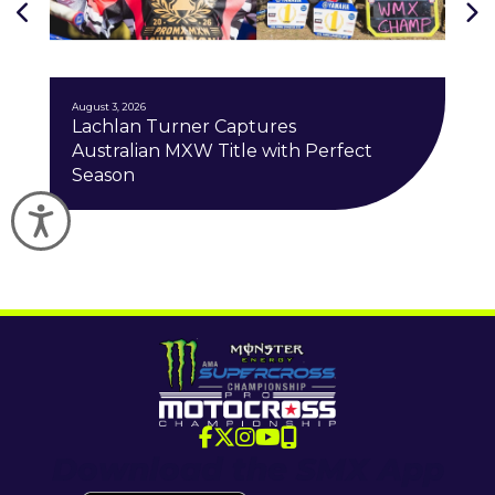
J
August 3, 2026
Lachlan Turner Captures
Australian MXW Title with Perfect
Season
Accessibility
Download the SMX App