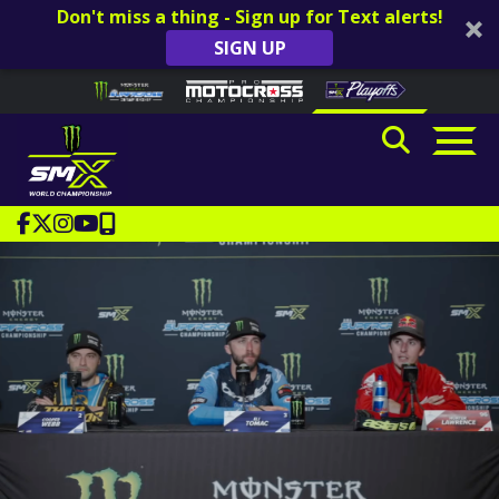
Don't miss a thing - Sign up for Text alerts!
SIGN UP
Skip to content
Please
note:
This
website
includes
an
accessibility
system.