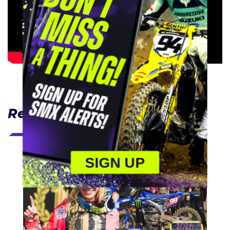
Related Articles
SIGN UP