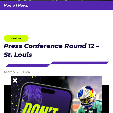
Home
|
News
Feature
Press Conference Round 12 –
St. Louis
March 31, 2024