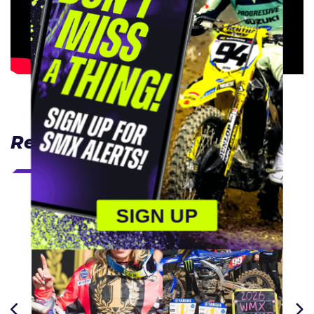
Related Articles
SIGN UP