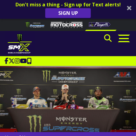
Don't miss a thing - Sign up for Text alerts!
SIGN UP
Skip to content
Please
note:
This
website
includes
an
accessibility
system.