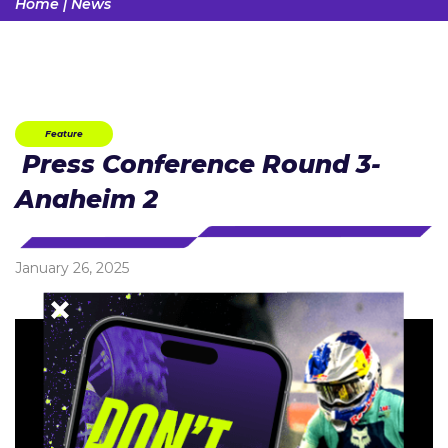
Home
|
News
Feature
Press Conference Round 3-
Anaheim 2
January 26, 2025