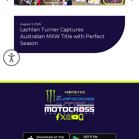
J
August 3, 2026
Lachlan Turner Captures
Australian MXW Title with Perfect
Season
Accessibility
Download the SMX App