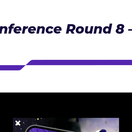
nference Round 8 