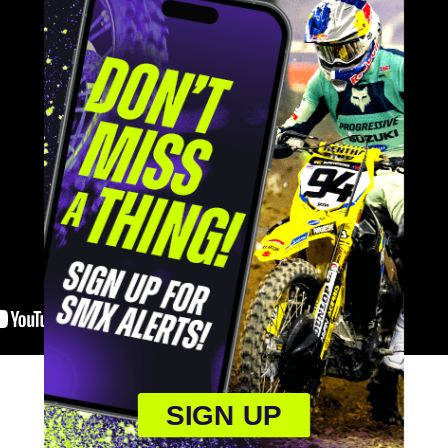
SIGN UP