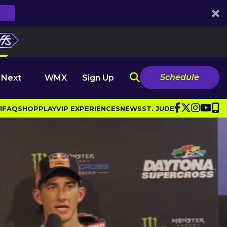
Schedule
 Next
WMX
Sign Up
1
FAQ
SHOP
PLAY
VIP EXPERIENCES
NEWS
ST. JUDE