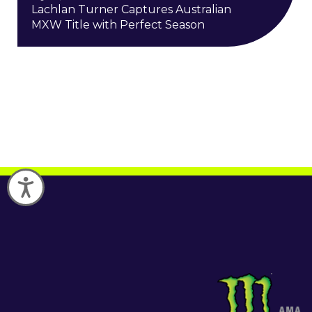
Lachlan Turner Captures Australian
MXW Title with Perfect Season
Accessibility