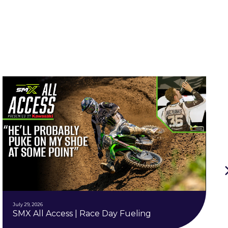
July 29, 2026
SMX All Access | Race Day Fueling