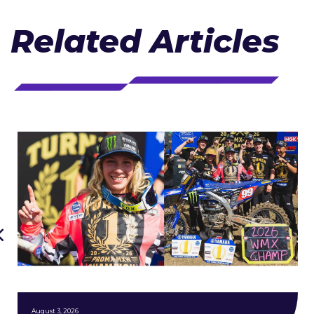
Related Articles
August 3, 2026