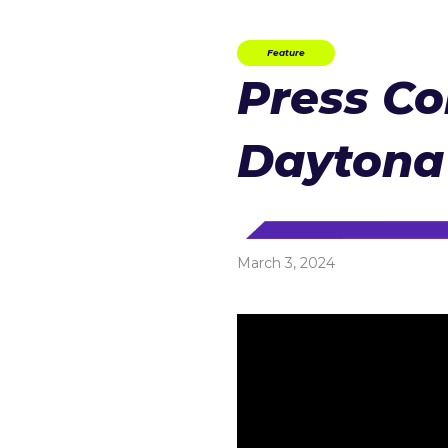
Feature
Press Co
Daytona
March 3, 2024