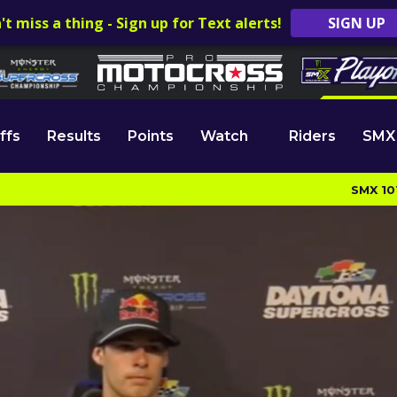
't miss a thing - Sign up for Text alerts!
SIGN UP
ffs
Results
Points
Watch
Riders
SMX
SMX 10