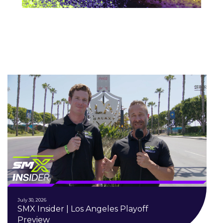
July 30, 2026
SMX Insider | Los Angeles Playoff
Preview