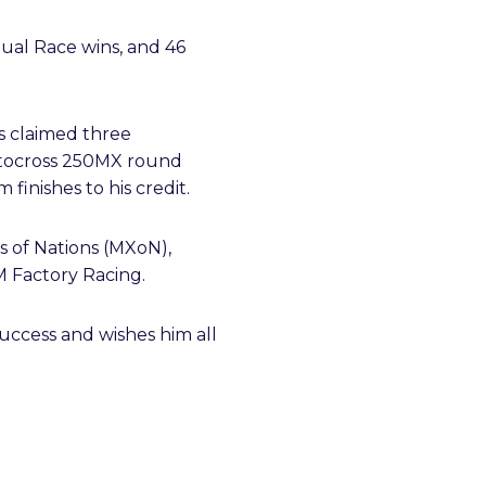
dual Race wins, and 46
as claimed three
otocross 250MX round
finishes to his credit.
ss of Nations (MXoN),
M Factory Racing.
uccess and wishes him all