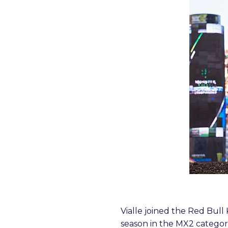
Vialle joined the Red Bu
season in the MX2 category