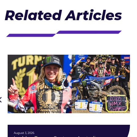
Related Articles
August 3, 2026