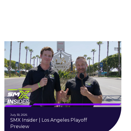
July 30, 2026
SMX Insider | Los Angeles Playoff
Preview