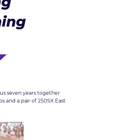
ng
ning
ous seven years together
s and a pair of 250SX East