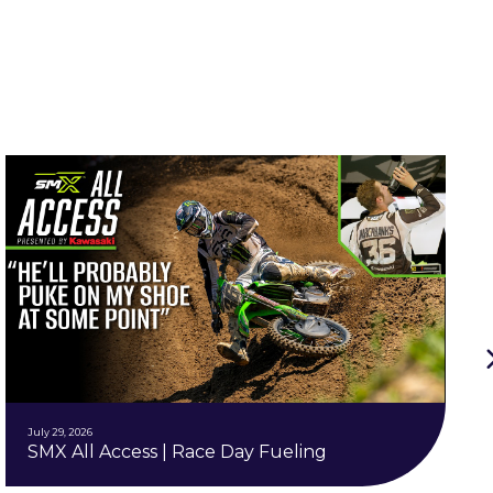
July 29, 2026
SMX All Access | Race Day Fueling