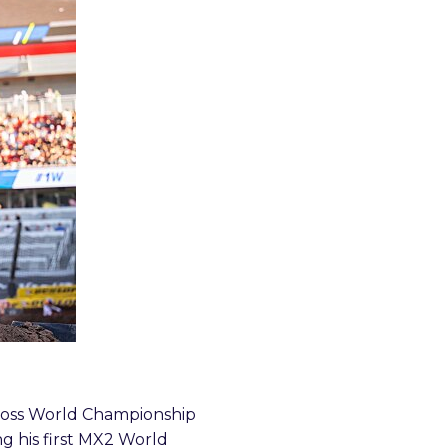
cross World Championship
g his first MX2 World