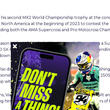
his second MX2 World Championship trophy at the conclu
 to North America at the beginning of 2023 to contest t
uding both the AMA Supercross and Pro Motocross Cham
ason in the U.S., Vialle fulfilled his goal of becoming a 
 SX-F FACTORY EDITION, before successfully defendin
n to the wire in Salt Lake City this past May.
so displayed his capabilities outdoors in 250MX, finishi
nship. He also finished second in the hybrid-type 250S
p with third position in 2025.
ns, Vialle and Red Bull KTM Factory Racing have built an
ing him as one of the most accomplished 250 cc riders of 