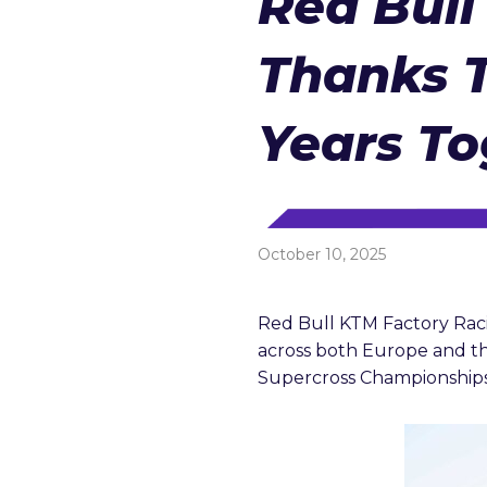
Red Bull
reader;
Press
Control-
Thanks T
F10
to
open
an
Years To
accessibility
menu.
October 10, 2025
Red Bull KTM Factory Racin
across both Europe and th
Supercross Championships