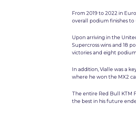
From 2019 to 2022 in Europ
overall podium finishes t
Upon arriving in the United
Supercross wins and 18 po
victories and eight podiums
In addition, Vialle was a 
where he won the MX2 cate
The entire Red Bull KTM F
the best in his future end