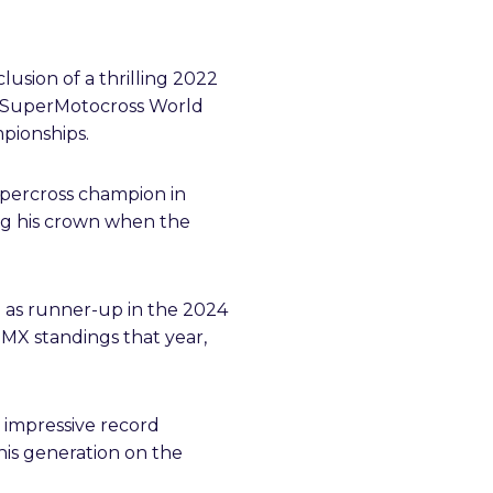
sion of a thrilling 2022
he SuperMotocross World
pionships.
Supercross champion in
g his crown when the
ng as runner-up in the 2024
MX standings that year,
 impressive record
his generation on the