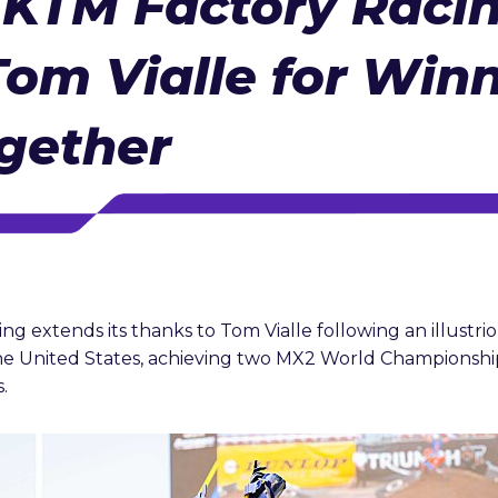
 KTM Factory Raci
om Vialle for Win
gether
g extends its thanks to Tom Vialle following an illustri
e United States, achieving two MX2 World Championship
.