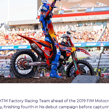
ll KTM Factory Racing Team ahead of the 2019 FIM Moto
, finishing fourth in his debut campaign before capturin