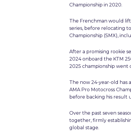
Championship in 2020.
The Frenchman would lift 
series, before relocating
Championship (SMX), incl
After a promising rookie se
2024 onboard the KTM 250
2025 championship went dow
The now 24-year-old has al
AMA Pro Motocross Champio
before backing his result u
Over the past seven seaso
together, firmly establish
global stage.