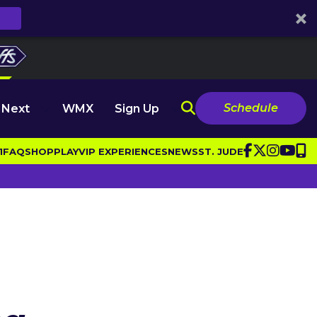
Schedule
 Next
WMX
Sign Up
1
FAQ
SHOP
PLAY
VIP EXPERIENCES
NEWS
ST. JUDE