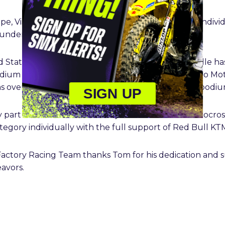
e, Vialle amassed 24 MX2 Grand Prix victories, 44 indivi
o underline his two MX2 World Championships.
 States and achieving his two 250SX East titles, Vialle h
dium results in 250SX, while earning two-career Pro M
 overall. He also has three 250SMX Playoffs/Final podium 
SIGN UP
key part of Team France’s victory at the 2023 FIM Motocro
gory individually with the full support of Red Bull KT
actory Racing Team thanks Tom for his dedication and s
eavors.