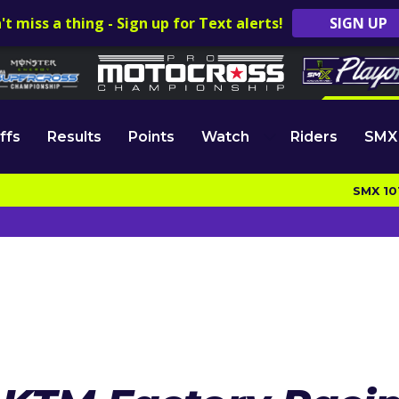
't miss a thing - Sign up for Text alerts!
SIGN UP
ffs
Results
Points
Watch
Riders
SMX
SMX 10