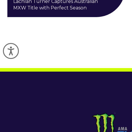
Lachlan Turner Captures Australian
MXW Title with Perfect Season
Accessibility