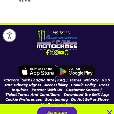
as well
Accessibility
Download the SMX App
Careers
|
SMX League Info
| FAQ
|
Terms
|
Privacy
|
US S
tate Privacy Rights
|
Accessibility
|
Cookie Policy
|
Press
Inquiries
|
Partner With Us
|
Customer Service |
Ticket Terms And Conditions
|
Download the SMX App
Cookie Preferences
|
Sanctioning
|
Do Not Sell or Share
My Personal Info
© 2026 Feld Entertainment, Inc & MX Sports Pro Racing, Inc, All Rights
Schedule