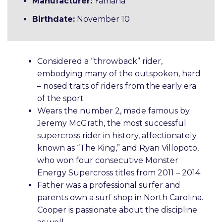
Manufacturer:
Yamaha
Birthdate:
November 10
Considered a “throwback” rider,
embodying many of the outspoken, hard
– nosed traits of riders from the early era
of the sport
Wears the number 2, made famous by
Jeremy McGrath, the most successful
supercross rider in history, affectionately
known as “The King,” and Ryan Villopoto,
who won four consecutive Monster
Energy Supercross titles from 2011 – 2014
Father was a professional surfer and
parents own a surf shop in North Carolina.
Cooper is passionate about the discipline