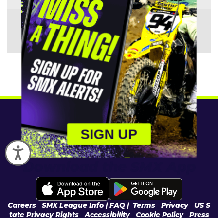
Manufacturer:
KTM
SIGN UP
Accessibility
Download the SMX App
Careers
|
SMX League Info
| FAQ
|
Terms
|
Privacy
|
US S
tate Privacy Rights
|
Accessibility
|
Cookie Policy
|
Press