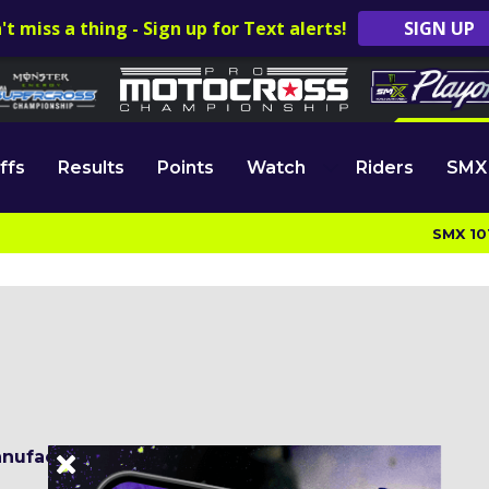
't miss a thing - Sign up for Text alerts!
SIGN UP
ffs
Results
Points
Watch
Riders
SMX
SMX 10
nufacturer:
Yamaha