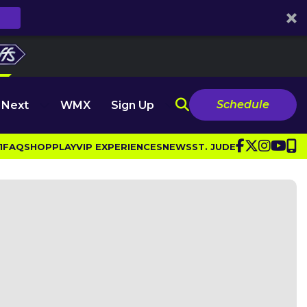
Schedule
 Next
WMX
Sign Up
1
FAQ
SHOP
PLAY
VIP EXPERIENCES
NEWS
ST. JUDE