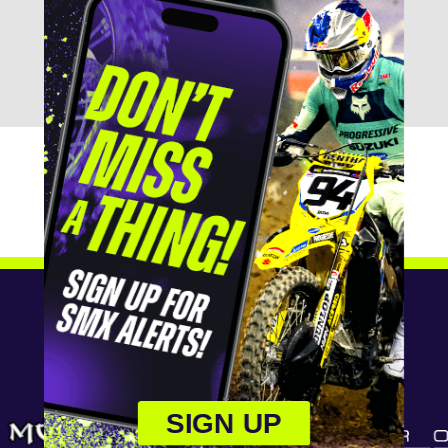
SIGN UP