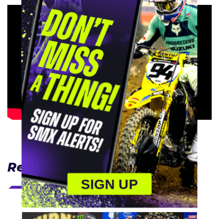
Related Articles
SIGN UP