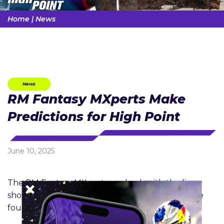
Home
|
News
News
RM Fantasy MXperts Make
Predictions for High Point
June 10, 2025
The RM Fantasy MXperts are back with the live
show format to help you make your picks for the
fourth round of Fantasy MX!