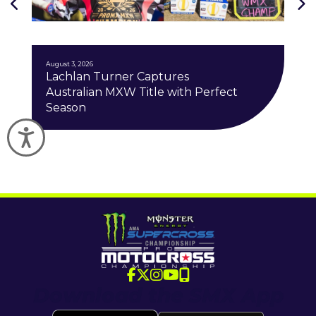
J
August 3, 2026
Lachlan Turner Captures
Australian MXW Title with Perfect
Season
Accessibility
Download the SMX App