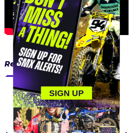
Related Articles
SIGN UP