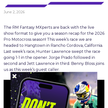
June 2, 2026
The RM Fantasy MXperts are back with the live
show format to give you a season recap for the 2026
Pro Motocross season! This week’s race we are
headed to Hangtown in Rancho Cordova, California.
Last week’s race, Hunter Lawrence swept the race
going 1-1 in the opener. Jorge Prado followed in
second and Jett Lawrence in third. Benny Bloss joins
us as this week’s guest caller.