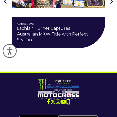
J
August 3, 2026
Lachlan Turner Captures
Australian MXW Title with Perfect
Season
Accessibility
Download the SMX App