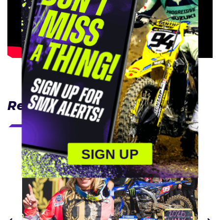
Related Articles
SIGN UP