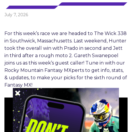
July 7, 2026
For this week’s race we are headed to The Wick 338
in Southwick, Massachusetts. Last weekend, Hunter
took the overall win with Prado in second and Jett
in third after a rough moto 2. Gareth Swanepoel
joins us as this week’s guest caller! Tune in with our
Rocky Mountain Fantasy MXperts to get info, stats,
& updates, to make your picks for the sixth round of
Fantasy MX!