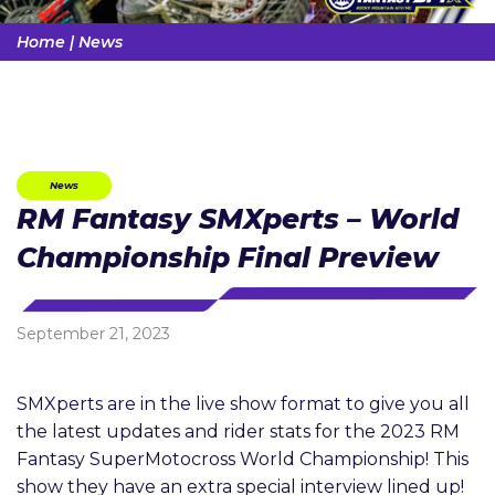
Home
|
News
News
RM Fantasy SMXperts – World
Championship Final Preview
September 21, 2023
SMXperts are in the live show format to give you all
the latest updates and rider stats for the 2023 RM
Fantasy SuperMotocross World Championship! This
show they have an extra special interview lined up!