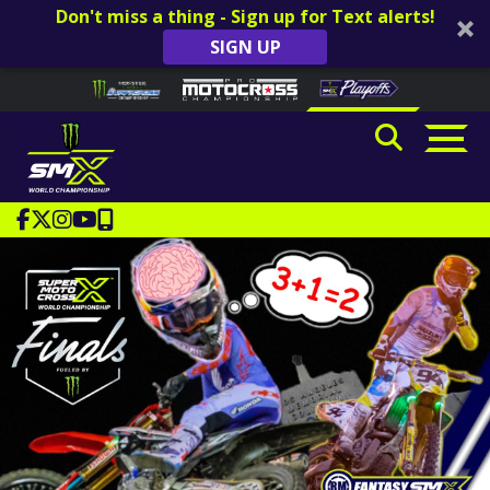
Don't miss a thing - Sign up for Text alerts!
SIGN UP
Skip to content
Please
note:
This
website
includes
an
accessibility
system.