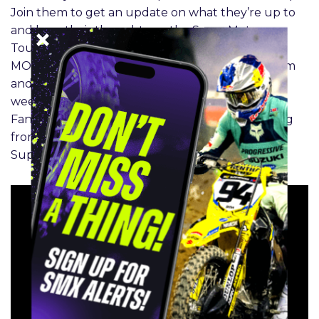
Join them to get an update on what they’re up to
and hear their thoughts on the SuperMotocross
Tournament. Jett Lawrence has a BIG BRAIN
MOMENT, and closes the points gap between him
and Sexton. Can he pull off the overall this
weekend? Tune in with the Rocky Mountain
Fantasy SMXperts as they recap round 2 of racing
from Chicago and move into Los Angeles for the
SuperMotocross Finale.