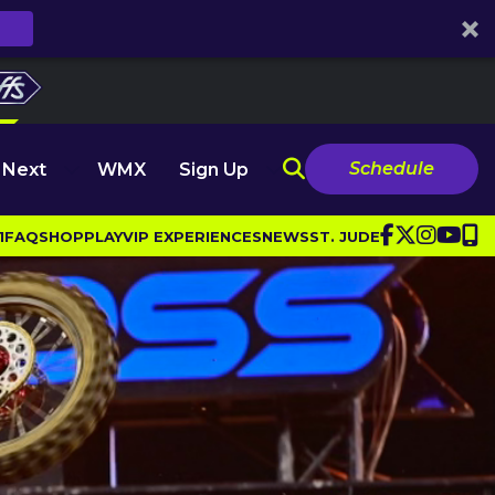
Schedule
 Next
WMX
Sign Up
1
FAQ
SHOP
PLAY
VIP EXPERIENCES
NEWS
ST. JUDE