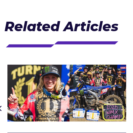
Related Articles