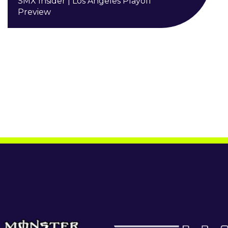
SMX Insider | Los Angeles Playoff
Preview