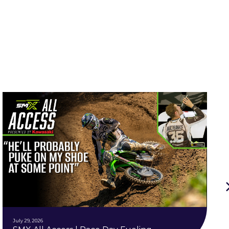
July 29, 2026