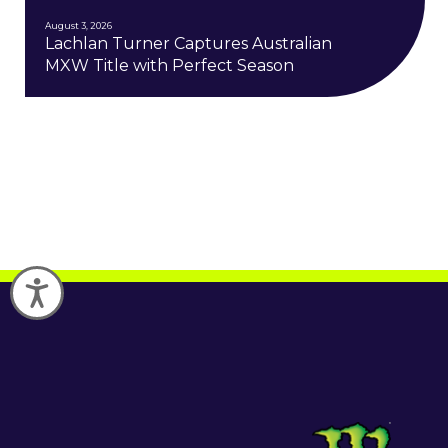
August 3, 2026
Lachlan Turner Captures Australian
MXW Title with Perfect Season
Accessibility