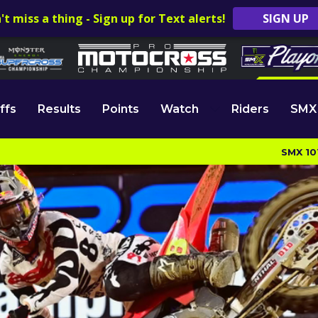
't miss a thing - Sign up for Text alerts!
SIGN UP
ffs
Results
Points
Watch
Riders
SMX
SMX 10