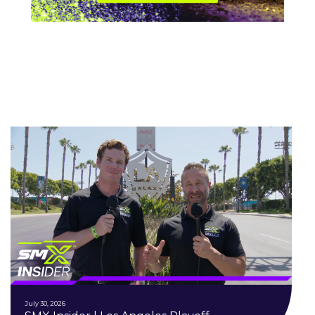
July 30, 2026