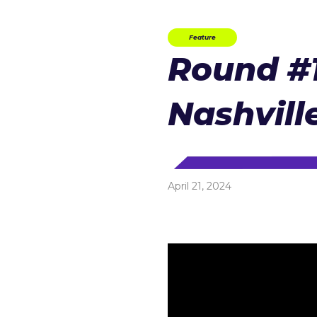
Feature
Round #1
Nashvill
April 21, 2024