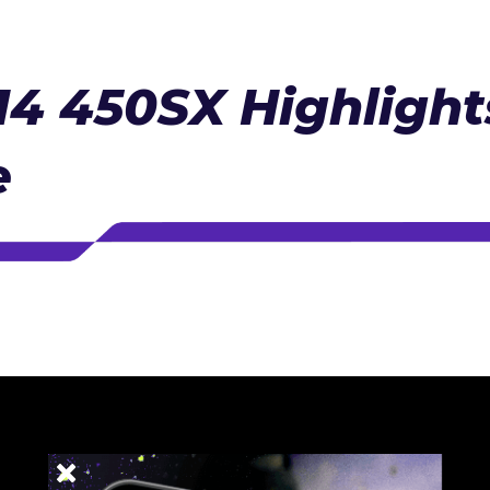
4 450SX Highlights
e