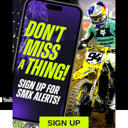
SIGN UP