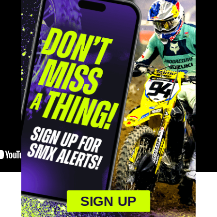
SIGN UP