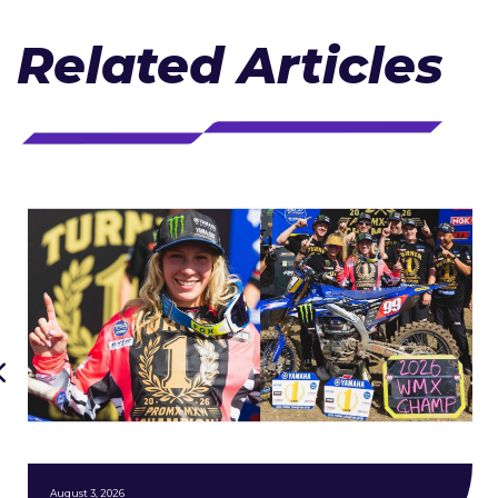
Related Articles
August 3, 2026