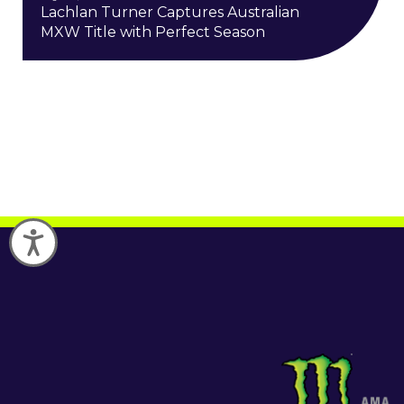
Lachlan Turner Captures Australian
MXW Title with Perfect Season
Accessibility