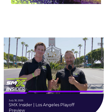
July 30, 2026
SMX Insider | Los Angeles Playoff
Preview