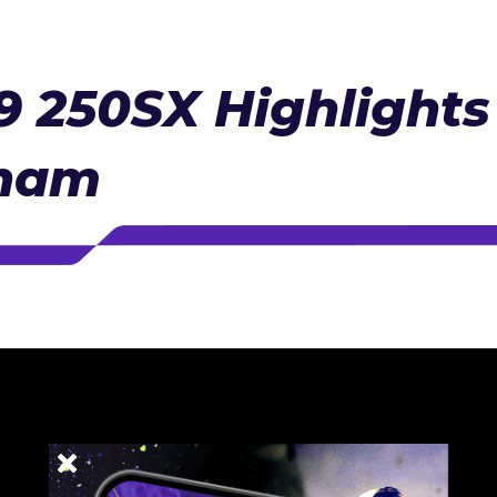
 250SX Highlights 
gham