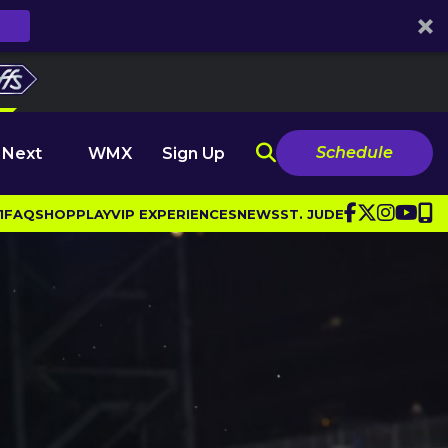
Schedule
 Next
WMX
Sign Up
1
FAQ
SHOP
PLAY
VIP EXPERIENCES
NEWS
ST. JUDE