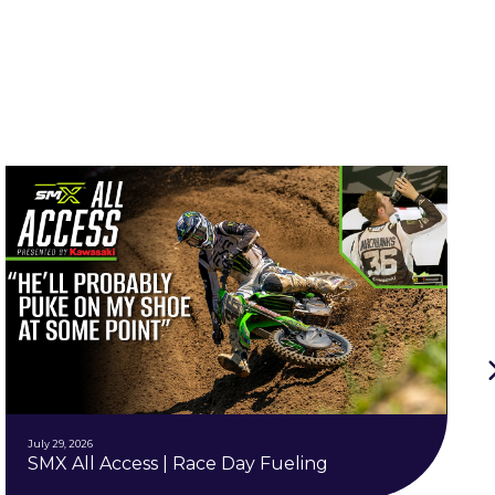
July 29, 2026
SMX All Access | Race Day Fueling