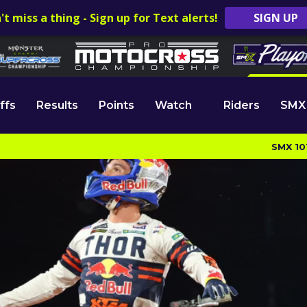
't miss a thing - Sign up for Text alerts!
SIGN UP
ffs
Results
Points
Watch
Riders
SMX
SMX 10