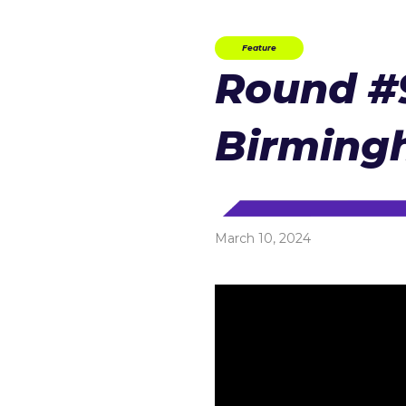
Feature
Round #9
Birmin
March 10, 2024