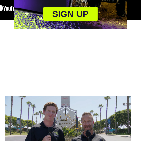
SIGN UP