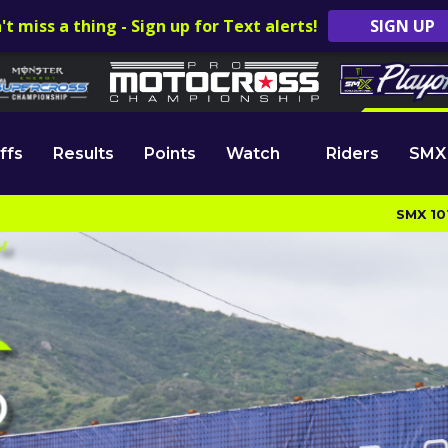
't miss a thing - Sign up for Text alerts!
SIGN UP
ffs
Results
Points
Watch
Riders
SMX
SMX 10