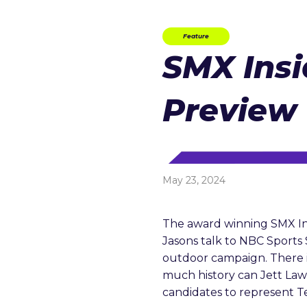
Feature
SMX Insi
Preview
May 23, 2024
The award winning SMX In
Jasons talk to NBC Sport
outdoor campaign. There is
much history can Jett Lawr
candidates to represent T