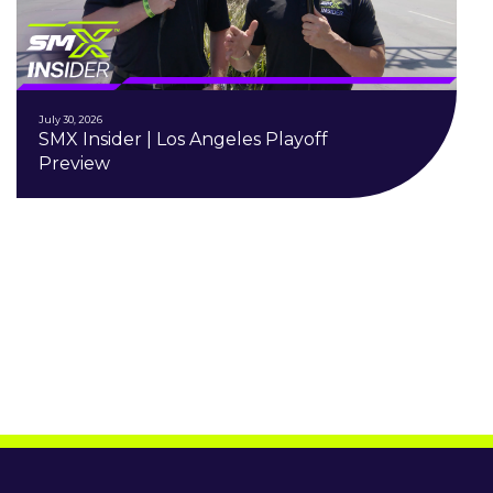
July 30, 2026
SMX Insider | Los Angeles Playoff
Preview