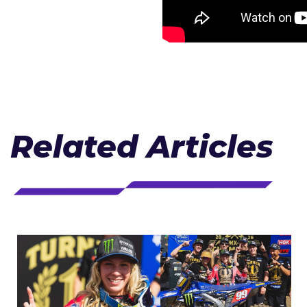
Related Articles