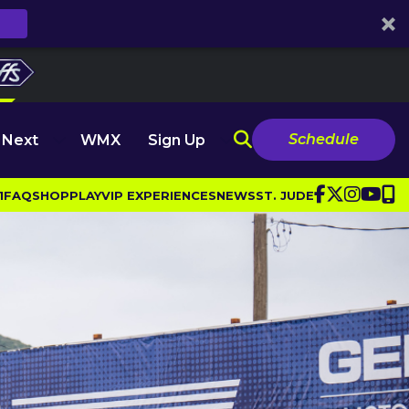
Schedule
 Next
WMX
Sign Up
1
FAQ
SHOP
PLAY
VIP EXPERIENCES
NEWS
ST. JUDE