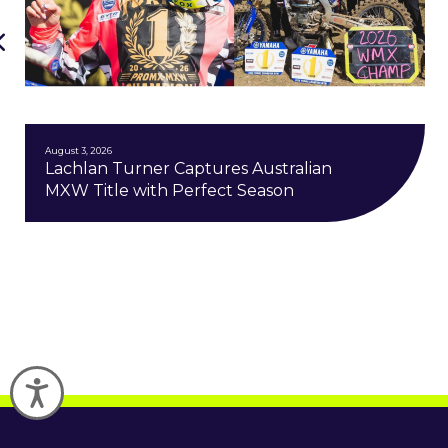
August 3, 2026
Lachlan Turner Captures Australian
MXW Title with Perfect Season
Accessibility