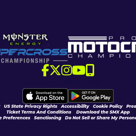
Download the SMX App
y
|
US State Privacy Rights
|
Accessibility
|
Cookie Policy
|
Pres
Ticket Terms And Conditions
|
Download the SMX App
e Preferences
|
Sanctioning
|
Do Not Sell or Share My Persona
Entertainment, Inc & MX Sports Pro Racing, Inc, All Rig