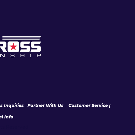
s Inquiries
|
Partner With Us
|
Customer Service |
l Info
hts Reserved.