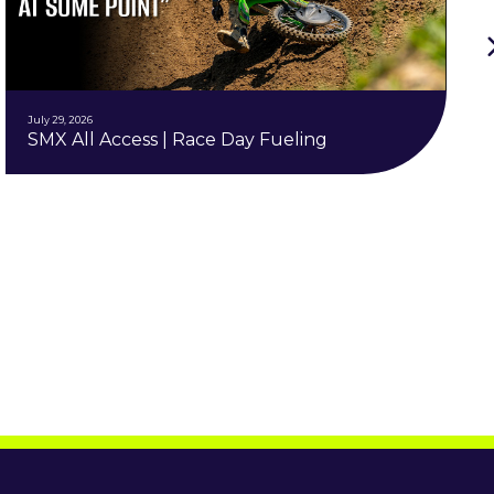
July 29, 2026
SMX All Access | Race Day Fueling