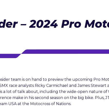
der – 2024 Pro Mot
sider team is on hand to preview the upcoming Pro Mo
s SMX race analysts Ricky Carmichael and James Stewar
 a lot of talk about, including the wide-open nature of 
ence make in his second season on the big bike. Plus, JT
eam USA at the Motocross of Nations.