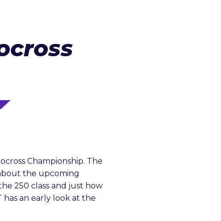
ocross
tocross Championship. The
t about the upcoming
the 250 class and just how
 has an early look at the