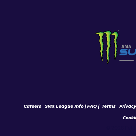
Careers
|
SMX League Info
| FAQ
|
Terms
|
Privac
Cooki
© 2026 Feld 