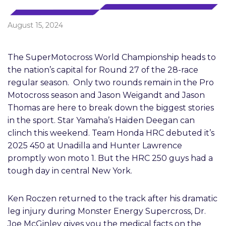
August 15, 2024
The SuperMotocross World Championship heads to
the nation’s capital for Round 27 of the 28-race
regular season. Only two rounds remain in the Pro
Motocross season and Jason Weigandt and Jason
Thomas are here to break down the biggest stories
in the sport. Star Yamaha’s Haiden Deegan can
clinch this weekend. Team Honda HRC debuted it’s
2025 450 at Unadilla and Hunter Lawrence
promptly won moto 1. But the HRC 250 guys had a
tough day in central New York.
Ken Roczen returned to the track after his dramatic
leg injury during Monster Energy Supercross, Dr.
Joe McGinley gives you the medical facts on the