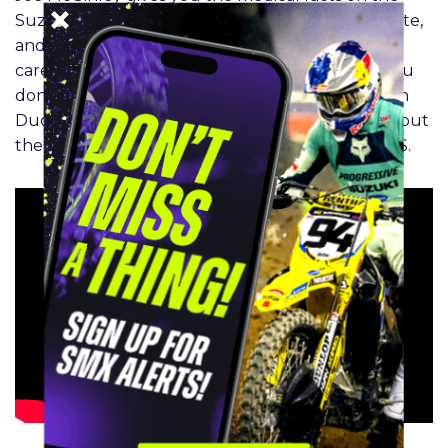
Suzuki rider’s recovery in the SMX Medical Update,
and Clinton Fowler breaks down Chase Sexton’s
career year in the SMX Facts segment. Finally, you
don’t want to miss the Insiders’ Big Interview with
Ducati MX boss Paolo Ciabatti as he opens up about
the iconic Italian brands plans for racing in the US.