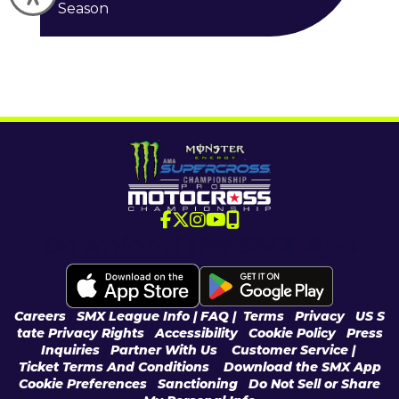
Season
Download the SMX App
Careers
|
SMX League Info
| FAQ
|
Terms
|
Privacy
|
US S
tate Privacy Rights
|
Accessibility
|
Cookie Policy
|
Press
Inquiries
|
Partner With Us
|
Customer Service |
Ticket Terms And Conditions
|
Download the SMX App
Cookie Preferences
|
Sanctioning
|
Do Not Sell or Share