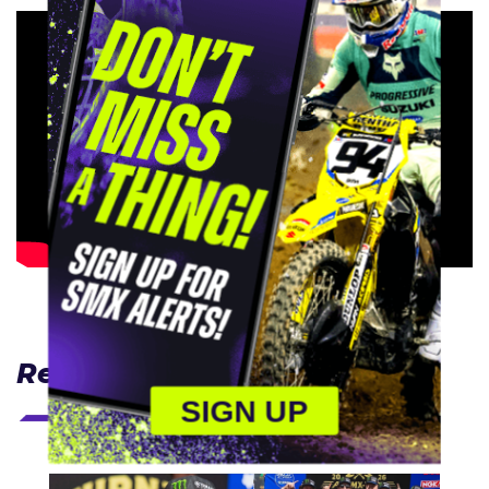
Related Articles
SIGN UP