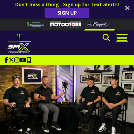
Don't miss a thing - Sign up for Text alerts!
SIGN UP
Skip to content
Please
note:
This
website
includes
an
accessibility
system.