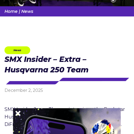
Home
|
News
News
SMX Insider – Extra –
Husqvarna 250 Team
December 2, 2025
SMX Insider Jason Thomas interviews the Rockstar
Husqvarna Factory racing 250 team of Ryder
DiFrancesco, Casey Cochran and Daxton Bennick.