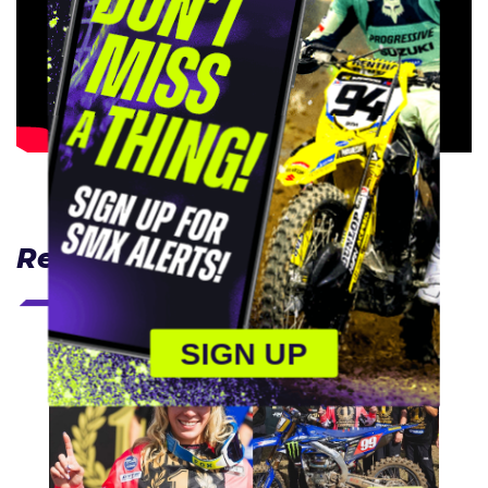
Related Articles
SIGN UP