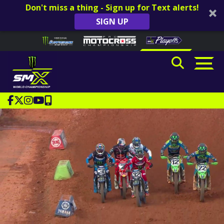
Don't miss a thing - Sign up for Text alerts!
SIGN UP
Skip to content
Please
note:
This
website
includes
an
accessibility
system.