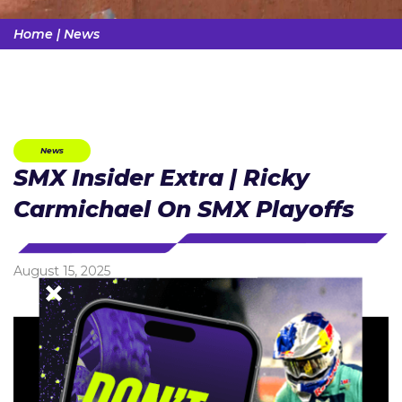
Home
|
News
News
SMX Insider Extra | Ricky
Carmichael On SMX Playoffs
August 15, 2025