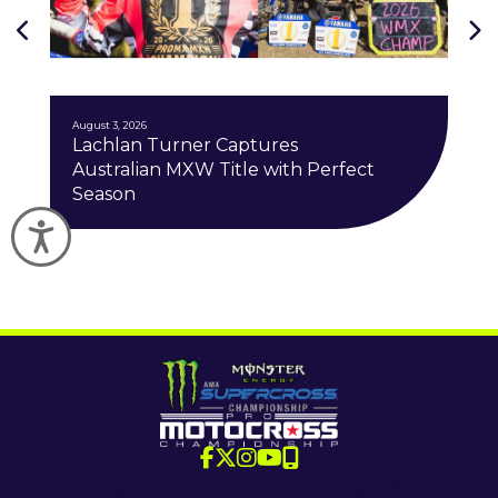
J
August 3, 2026
Lachlan Turner Captures
Australian MXW Title with Perfect
Season
Accessibility
Download the SMX App