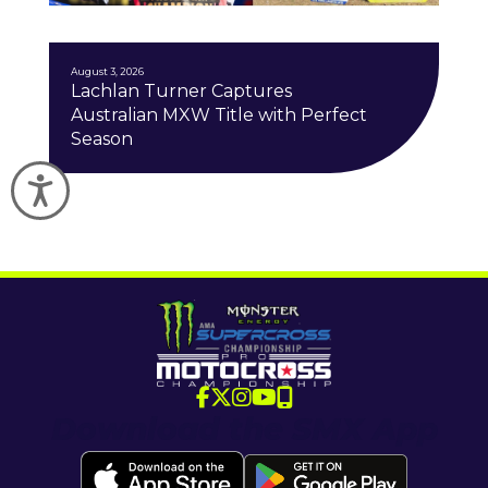
J
August 3, 2026
Lachlan Turner Captures
Australian MXW Title with Perfect
Season
Accessibility
Download the SMX App