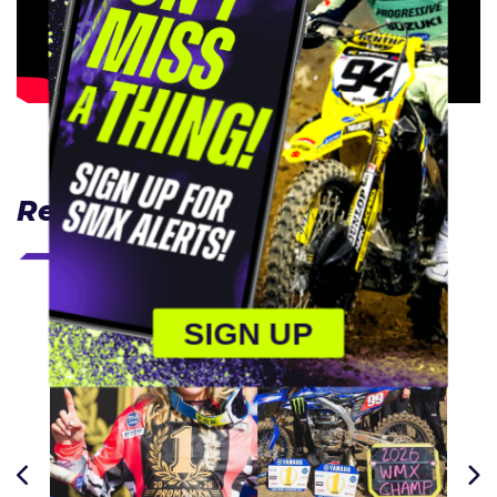
Related Articles
SIGN UP