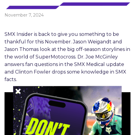
November 7, 2024
SMX Insider is back to give you something to be
thankful for this November. Jason Weigandt and
Jason Thomas look at the big off-season storylines in
the world of SuperMotocross. Dr. Joe McGinley
answers fan questions in the SMX Medical update
and Clinton Fowler drops some knowledge in SMX
facts.