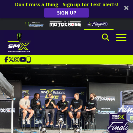
Don't miss a thing - Sign up for Text alerts!
SIGN UP
Skip to content
Please
note:
This
website
includes
an
accessibility
system.