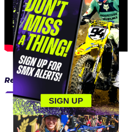
Related Articles
SIGN UP