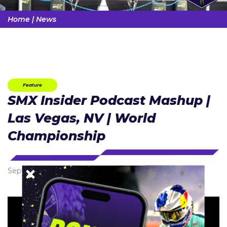
Home
|
News
Feature
SMX Insider Podcast Mashup |
Las Vegas, NV | World
Championship
September 22, 2024