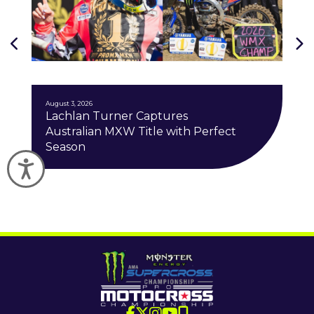
J
August 3, 2026
Lachlan Turner Captures
Australian MXW Title with Perfect
Season
Accessibility