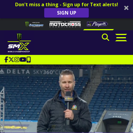
Don't miss a thing - Sign up for Text alerts!
SIGN UP
Skip to content
Please
note:
This
website
includes
an
accessibility
system.