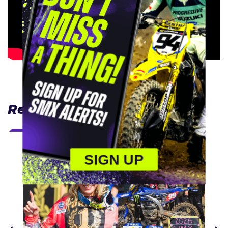
Related Articles
SIGN UP