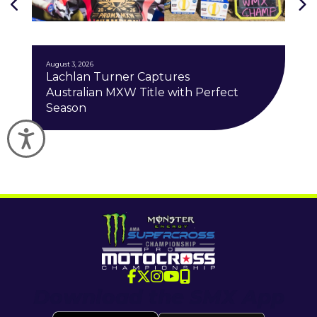
J
August 3, 2026
Lachlan Turner Captures
Australian MXW Title with Perfect
Season
Accessibility
Download the SMX App