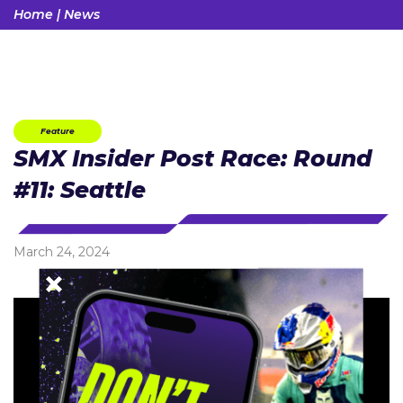
Home
|
News
Feature
SMX Insider Post Race: Round
#11: Seattle
March 24, 2024