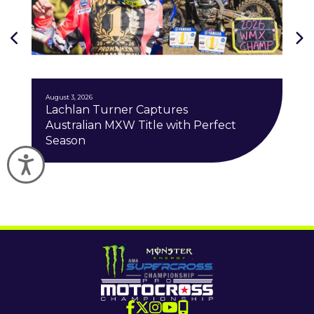
J
August 3, 2026
Lachlan Turner Captures
Australian MXW Title with Perfect
Season
Accessibility