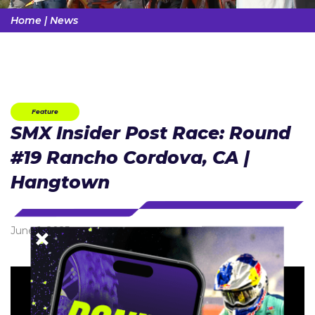
Home
|
News
Feature
SMX Insider Post Race: Round
#19 Rancho Cordova, CA |
Hangtown
June 1, 2025