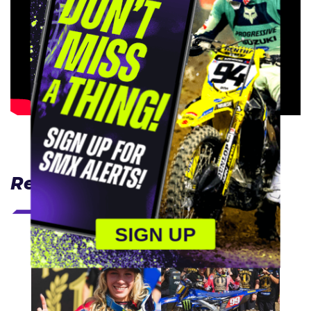
Related Articles
SIGN UP