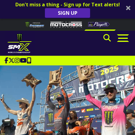
Don't miss a thing - Sign up for Text alerts!
SIGN UP
Skip to content
Please
note:
This
website
includes
an
accessibility
system.