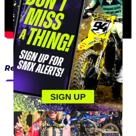
Related Articles
SIGN UP