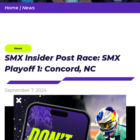
Home
|
News
News
SMX Insider Post Race: SMX
Playoff 1: Concord, NC
September 7, 2024