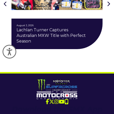
J
August 3, 2026
Lachlan Turner Captures
Australian MXW Title with Perfect
Season
Accessibility
Download the SMX App