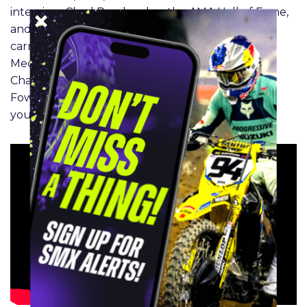
interview. Chad Reed makes the AMA Hall of Fame,
and Jett Lawrence and Haiden Deegan extend
carry big points leads into round 5. In the SMX
Medical Update, Dr. McGinley talks ACLs and
Chance Hymas, and James Stewart and Clinton
Fowler bring you the Inside line on where to put
your money at Southwick.