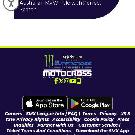
Accessibility
Australian MXW Title with Perfect
Season
Download the SMX App
Careers
|
SMX League Info
| FAQ
|
Terms
|
Privacy
|
US S
tate Privacy Rights
|
Accessibility
|
Cookie Policy
|
Press
Inquiries
|
Partner With Us
|
Customer Service |
Ticket Terms And Conditions
|
Download the SMX App