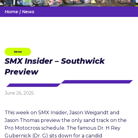
Home
|
News
News
SMX Insider – Southwick
Preview
June 26, 2025
This week on SMX Insider, Jason Weigandt and
Jason Thomas preview the only sand track on the
Pro Motocross schedule. The famous Dr. H Rey
Gubernick (Dr. G) sits down for a candid