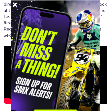
director of operations Mike Muye. Get your first look
at the Playoff tracks from Concord, Fort Worth, and
Las Vegas. Get the inside scoop on Chance Hymas’
first career win, Haiden Deegan’s struggles at
RedBud, and the budding battle between Chase
Sexton and Hunter Lawrence.