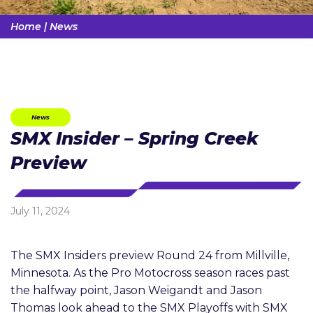
Home
|
News
News
SMX Insider – Spring Creek
Preview
July 11, 2024
The SMX Insiders preview Round 24 from Millville,
Minnesota. As the Pro Motocross season races past
the halfway point, Jason Weigandt and Jason
Thomas look ahead to the SMX Playoffs with SMX