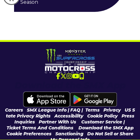
Season
Download the SMX App
Careers
|
SMX League Info
| FAQ
|
Terms
|
Privacy
|
US S
tate Privacy Rights
|
Accessibility
|
Cookie Policy
|
Press
Inquiries
|
Partner With Us
|
Customer Service |
Ticket Terms And Conditions
|
Download the SMX App
Cookie Preferences
|
Sanctioning
|
Do Not Sell or Share
My Personal Info