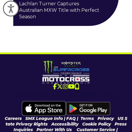
Lachlan Turner Captures
Accessibility
Australian MXW Title with Perfect
Season
Download the SMX App
Careers
|
SMX League Info
| FAQ
|
Terms
|
Privacy
|
US S
tate Privacy Rights
|
Accessibility
|
Cookie Policy
|
Press
Inquiries
|
Partner With Us
|
Customer Service |