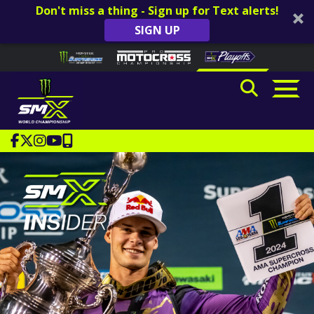
Don't miss a thing - Sign up for Text alerts!
SIGN UP
Skip to content
Please
note:
This
website
includes
an
accessibility
system.