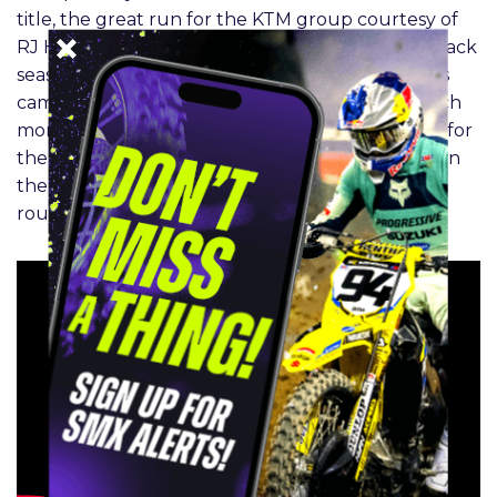
title, the great run for the KTM group courtesy of
RJ Hampshire and Tom Vialle, Eli Tomac’s comeback
season, Danger boy Deegan’s second Supercross
campaign, Cooper Webb, Chase Sexton and much
more. Ian Harrison from Red Bull KTM comes by for
the big interview and Clinton Fowler breaks down
the most important numbers from the first 17
rounds of SMX in 2024.