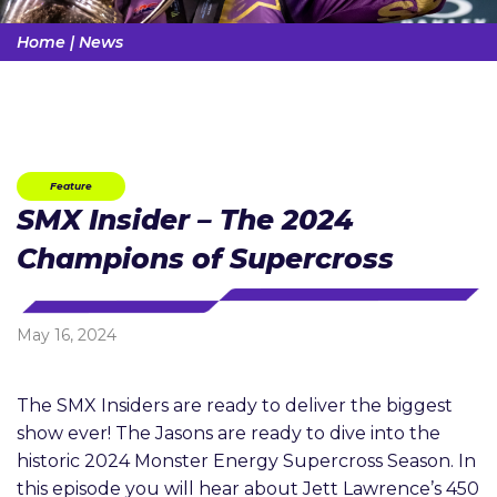
Home
|
News
Feature
SMX Insider – The 2024
Champions of Supercross
May 16, 2024
The SMX Insiders are ready to deliver the biggest
show ever! The Jasons are ready to dive into the
historic 2024 Monster Energy Supercross Season. In
this episode you will hear about Jett Lawrence’s 450