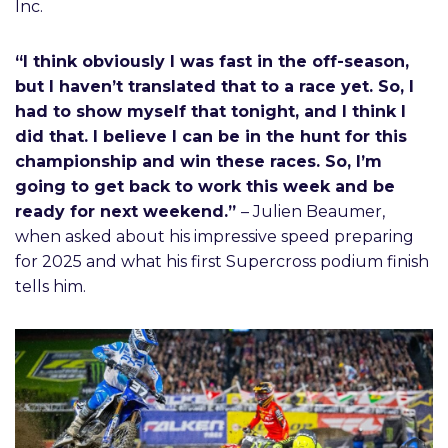
Inc.
“I think obviously I was fast in the off-season,
but I haven’t translated that to a race yet. So, I
had to show myself that tonight, and I think I
did that. I believe I can be in the hunt for this
championship and win these races. So, I’m
going to get back to work this week and be
ready for next weekend.”
– Julien Beaumer,
when asked about his impressive speed preparing
for 2025 and what his first Supercross podium finish
tells him.