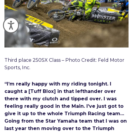
Accessibility
Third place 250SX Class – Photo Credit: Feld Motor
Sports, Inc.
“I’m really happy with my riding tonight. I
caught a [Tuff Blox] in that lefthander over
there with my clutch and tipped over. I was
feeling really good in the Main. I’ve just got to
give it up to the whole Triumph Racing team…
Going from the Star Yamaha team that I was on
last year then moving over to the Triumph