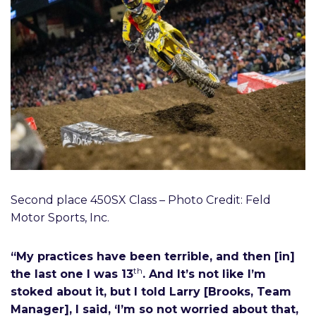
Second place 450SX Class – Photo Credit: Feld
Motor Sports, Inc.
“My practices have been terrible, and then [in]
th
the last one I was 13
. And It’s not like I’m
stoked about it, but I told Larry [Brooks, Team
Manager], I said, ‘I’m so not worried about that,