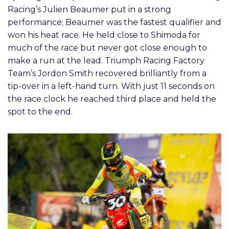
Racing’s Julien Beaumer put in a strong
performance; Beaumer was the fastest qualifier and
won his heat race. He held close to Shimoda for
much of the race but never got close enough to
make a run at the lead. Triumph Racing Factory
Team’s Jordon Smith recovered brilliantly from a
tip-over in a left-hand turn. With just 11 seconds on
the race clock he reached third place and held the
spot to the end.