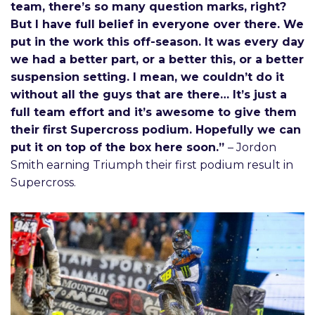
team, there’s so many question marks, right?
But I have full belief in everyone over there. We
put in the work this off-season. It was every day
we had a better part, or a better this, or a better
suspension setting. I mean, we couldn’t do it
without all the guys that are there… It’s just a
full team effort and it’s awesome to give them
their first Supercross podium. Hopefully we can
put it on top of the box here soon.”
– Jordon
Smith earning Triumph their first podium result in
Supercross.