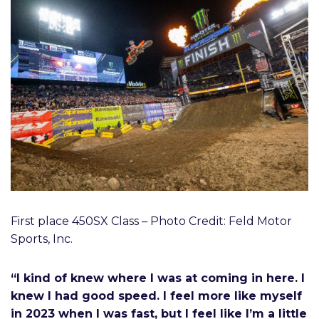
First place 450SX Class – Photo Credit: Feld Motor
Sports, Inc.
“I kind of knew where I was at coming in here. I
knew I had good speed. I feel more like myself
in 2023 when I was fast, but I feel like I’m a little