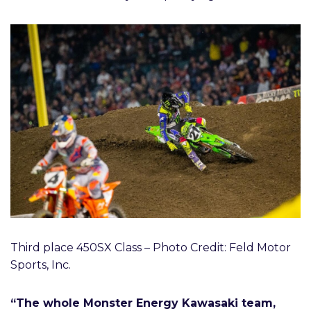
Third place 450SX Class – Photo Credit: Feld Motor
Sports, Inc.
“The whole Monster Energy Kawasaki team,