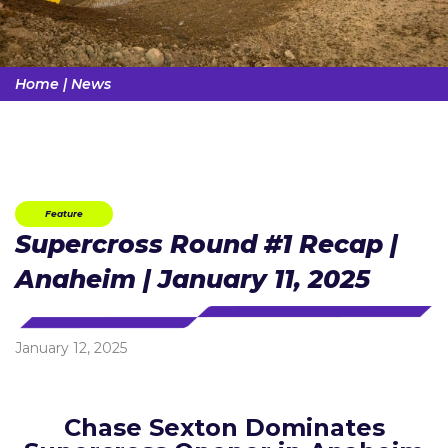
Home
|
News
Feature
Supercross Round #1 Recap |
Anaheim | January 11, 2025
January 12, 2025
Chase Sexton Dominates