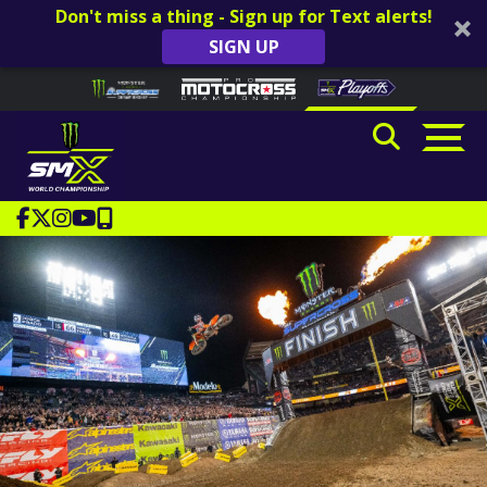
Don't miss a thing - Sign up for Text alerts!
SIGN UP
Skip to content
Please
note:
This
website
includes
an
accessibility
system.