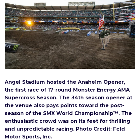
Angel Stadium hosted the Anaheim Opener,
the first race of 17-round Monster Energy AMA
Supercross Season. The 34th season opener at
the venue also pays points toward the post-
season of the SMX World Championship™
. The
enthusiastic crowd was on its feet for thrilling
and unpredictable racing. Photo Credit: Feld
Motor Sports, Inc
.