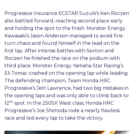
Progressive Insurance ECSTAR Suzuki’s Ken Roczen
also battled forward, reaching second place early
and holding the spot to the finish. Monster Energy
Kawasaki’s Jason Anderson managed to avoid first-
turn chaos and found himself in the lead on the
first lap. After intense battles with Sexton and
Roczen he finished the race on the podium with
third place. Monster Energy Yamaha Star Racing’s
Eli Tomac crashed on the opening lap while leading.
The defending champion, Team Honda HRC
Progressive’s Jett Lawrence, had two big mistakes in
the opening laps and was only able to climb back to
th
12
spot. In the 250SX West class, Honda HRC
Progressive’s Joe Shimoda rode a nearly flawless
race and led every lap to take the victory.