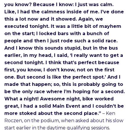
you know? Because I know: I just was calm.
Like, I had the calmness inside of me. I’ve done
this a lot now and it showed. Again, we
executed tonight. It was a little bit of mayhem
on the start; I locked bars with a bunch of
people and then I just rode such a solid race.
And I know this sounds stupid, but in the bus
earlier, in my head, I said, ‘I really want to get a
second tonight. I think that’s perfect because
first, you know, I don’t know, not on the first
one. But second is like the perfect spot.’ And I
made that happen; so, this is probably going to
be the only race where I’m hoping for a second.
What a night! Awesome night, bike worked
great, I had a solid Main Event and I couldn’t be
more stoked about the second place.”
– Ken
Roczen, on the podium, when asked about his slow
start earlier in the daytime qualifying sessions.