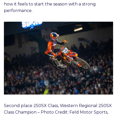
how it feels to start the season with a strong
performance.
Second place 250SX Class, Western Regional 250SX
Class Champion – Photo Credit: Feld Motor Sports,