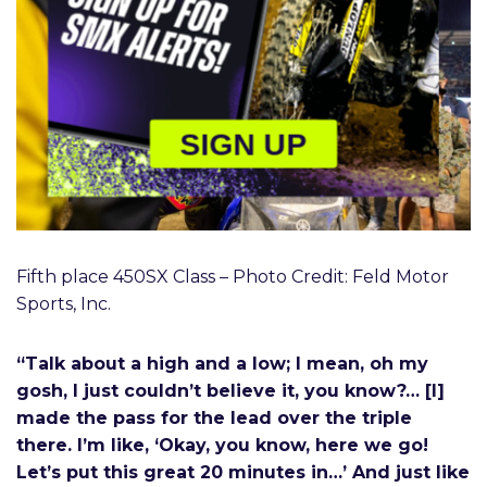
SIGN UP
Fifth place 450SX Class – Photo Credit: Feld Motor
Sports, Inc.
“Talk about a high and a low; I mean, oh my
gosh, I just couldn’t believe it, you know?… [I]
made the pass for the lead over the triple
there. I’m like, ‘Okay, you know, here we go!
Let’s put this great 20 minutes in…’ And just like