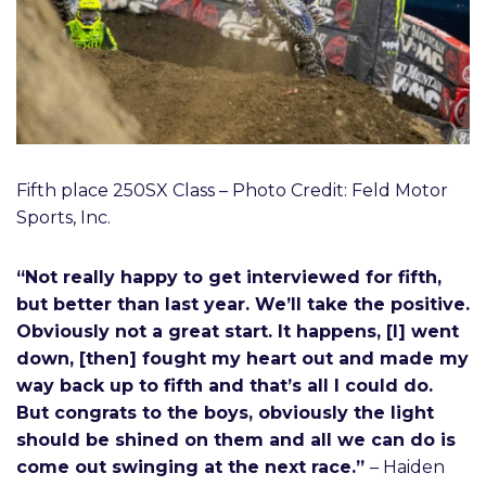
Fifth place 250SX Class – Photo Credit: Feld Motor
Sports, Inc.
“Not really happy to get interviewed for fifth,
but better than last year. We’ll take the positive.
Obviously not a great start. It happens, [I] went
down, [then] fought my heart out and made my
way back up to fifth and that’s all I could do.
But congrats to the boys, obviously the light
should be shined on them and all we can do is
come out swinging at the next race.”
– Haiden