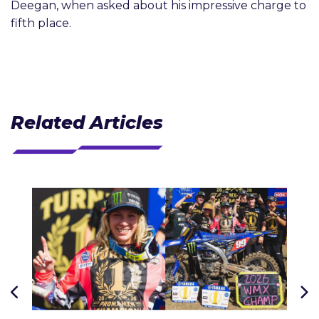
Deegan, when asked about his impressive charge to
fifth place.
Related Articles
J