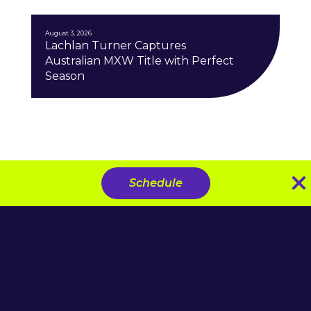
August 3, 2026
Lachlan Turner Captures
Australian MXW Title with Perfect
Season
Schedule
Download the SMX App