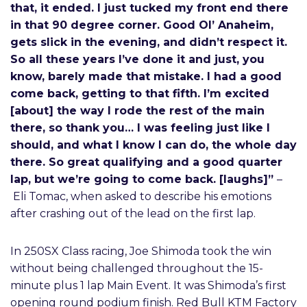
that, it ended. I just tucked my front end there
in that 90 degree corner. Good Ol’ Anaheim,
gets slick in the evening, and didn’t respect it.
So all these years I’ve done it and just, you
know, barely made that mistake. I had a good
come back, getting to that fifth. I’m excited
[about] the way I rode the rest of the main
there, so thank you… I was feeling just like I
should, and what I know I can do, the whole day
there. So great qualifying and a good quarter
lap, but we’re going to come back. [laughs]”
–
Eli Tomac, when asked to describe his emotions
after crashing out of the lead on the first lap.
In 250SX Class racing, Joe Shimoda took the win
without being challenged throughout the 15-
minute plus 1 lap Main Event. It was Shimoda’s first
opening round podium finish. Red Bull KTM Factory