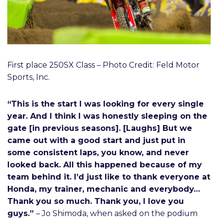
First place 250SX Class – Photo Credit: Feld Motor
Sports, Inc.
“This is the start I was looking for every single
year. And I think I was honestly sleeping on the
gate [in previous seasons]. [Laughs] But we
came out with a good start and just put in
some consistent laps, you know, and never
looked back. All this happened because of my
team behind it. I’d just like to thank everyone at
Honda, my trainer, mechanic and everybody…
Thank you so much. Thank you, I love you
guys.”
– Jo Shimoda, when asked on the podium