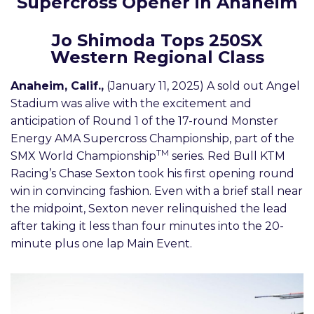
Supercross Opener in Anaheim
Jo Shimoda Tops 250SX
Western Regional Class
Anaheim, Calif.,
(January 11, 2025) A sold out Angel
Stadium was alive with the excitement and
anticipation of Round 1 of the 17-round Monster
Energy AMA Supercross Championship, part of the
TM
SMX World Championship
series. Red Bull KTM
Racing’s Chase Sexton took his first opening round
win in convincing fashion. Even with a brief stall near
the midpoint, Sexton never relinquished the lead
after taking it less than four minutes into the 20-
minute plus one lap Main Event.