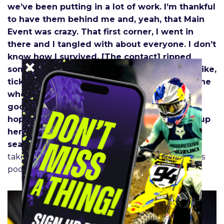
we’ve been putting in a lot of work. I’m thankful
to have them behind me and, yeah, that Main
Event was crazy. That first corner, I went in
there and I tangled with about everyone. I don’t
know how I survived. [The contact] ripped
some spokes out and I could just see them, like,
ticking on my fork. And I’m so lucky that it [the
wheel] survived the Main. Yeah, felt pretty
good out there, had a lot of moments, and
hoping to clean it up and see if we can stay up
here on the podium. So, excited for the
season.”
– Jason Anderson, when asked what it
takes to show up with the speed for a Supercross
podium.