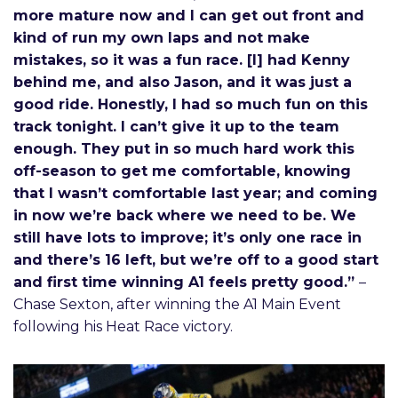
more mature now and I can get out front and
kind of run my own laps and not make
mistakes, so it was a fun race. [I] had Kenny
behind me, and also Jason, and it was just a
good ride. Honestly, I had so much fun on this
track tonight. I can’t give it up to the team
enough. They put in so much hard work this
off-season to get me comfortable, knowing
that I wasn’t comfortable last year; and coming
in now we’re back where we need to be. We
still have lots to improve; it’s only one race in
and there’s 16 left, but we’re off to a good start
and first time winning A1 feels pretty good.”
–
Chase Sexton, after winning the A1 Main Event
following his Heat Race victory.