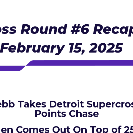
ss Round #6 Recap
 February 15, 2025
bb Takes Detroit Supercros
Points Chase
hen Comes Out On Top of 