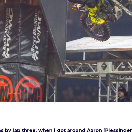
was by lap three, when I got around Aaron [Plessinge