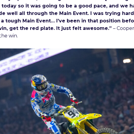
 today so it was going to be a good pace, and we
de well all through the Main Event. I was trying har
 a tough Main Event… I’ve been in that position befor
win, get the red plate. It just felt awesome.”
– Coope
the win.