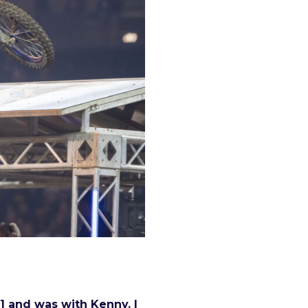
r] and was with Kenny. I