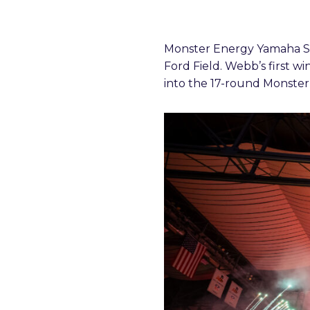
Monster Energy Yamaha Sta
Ford Field. Webb’s first wi
into the 17-round Monste