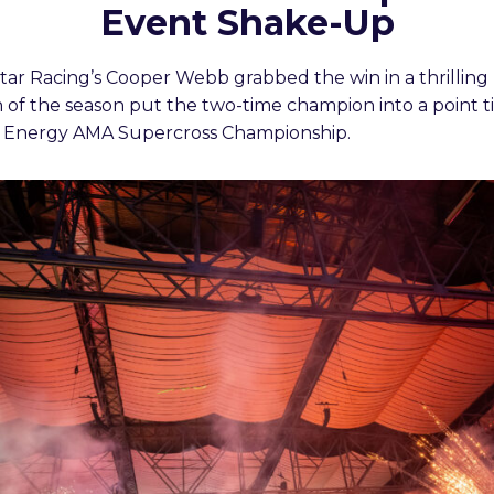
Event Shake-Up
r Racing’s Cooper Webb grabbed the win in a thrilling 
n of the season put the two-time champion into a point tie 
r Energy AMA Supercross Championship.