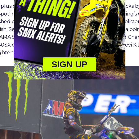
e plus one lap Main Event. He defended several attacks
pot in the final minutes. Red Bull KTM Factory Racing’s
shed on the opening lap, but from there he put in bliste
nish. Sexton retains the red plate but now stands in a po
 AMA Supercross Championship and the SMX World Cha
250SX Class, Monster Energy Pro Circuit Kawasaki’s Levi 
tightened up the field.
SIGN UP