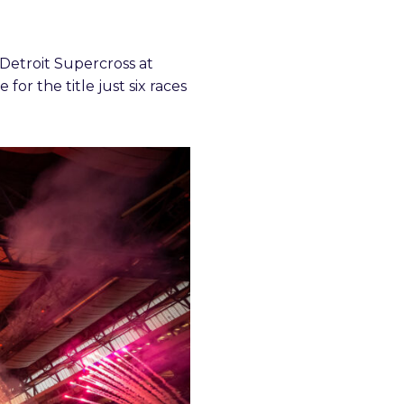
Detroit Supercross at
for the title just six races