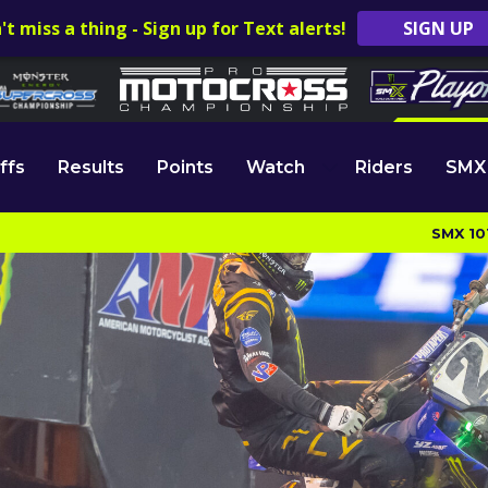
't miss a thing - Sign up for Text alerts!
SIGN UP
ffs
Results
Points
Watch
Riders
SMX
SMX 10