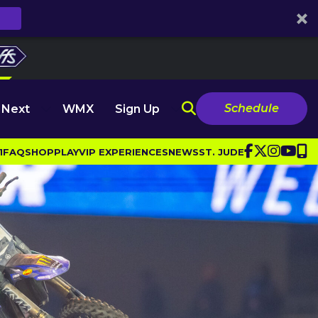
Schedule
 Next
WMX
Sign Up
1
FAQ
SHOP
PLAY
VIP EXPERIENCES
NEWS
ST. JUDE