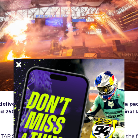
delivered thrilling and unpredictable racing to a p
d 250SX Class Main Events came down to the final la
TAR Suzuki’s Ken Roczen jumped into the lead on the fir