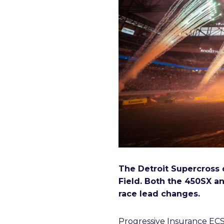
The Detroit Supercross 
Field. Both the 450SX an
race lead changes.
Progressive Insurance ECS