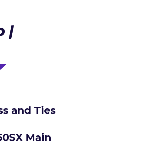
 |
s and Ties
250SX Main