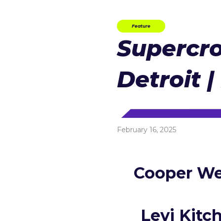
Feature
Supercro
Detroit |
February 16, 2025
Cooper We
Levi Kitc