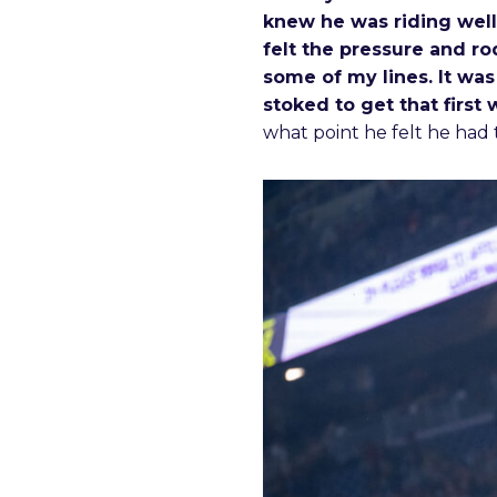
knew he was riding well
felt the pressure and ro
some of my lines. It was
stoked to get that first 
what point he felt he had 