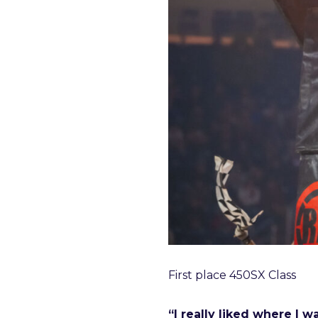
First place 450SX Class
“I really liked where I 