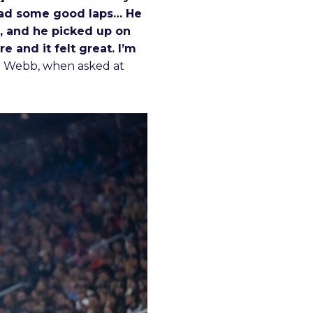
 had some good laps… He
d, and he picked up on
e and it felt great. I’m
r Webb, when asked at