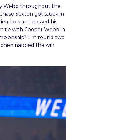
 by Webb throughout the
 Chase Sexton got stuck in
ring laps and passed his
int tie with Cooper Webb in
mpionship™. In round two
Kitchen nabbed the win