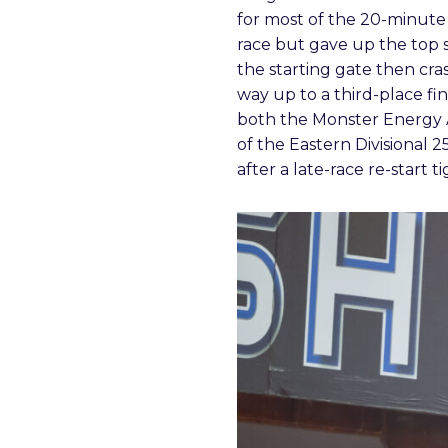
for most of the 20-minut
race but gave up the top s
the starting gate then cra
way up to a third-place fi
both the Monster Energy
of the Eastern Divisional 
after a late-race re-start 