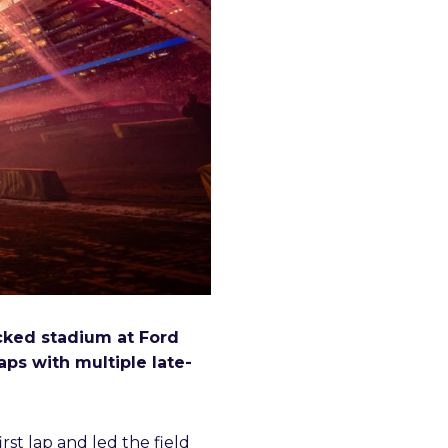
acked stadium at Ford
ps with multiple late-
st lap and led the field