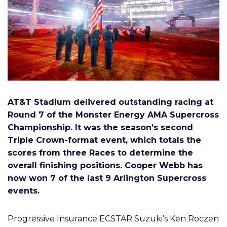
AT&T Stadium delivered outstanding racing at
Round 7 of the Monster Energy AMA Supercross
Championship. It was the season’s second
Triple Crown-format event, which totals the
scores from three Races to determine the
overall finishing positions. Cooper Webb has
now won 7 of the last 9 Arlington Supercross
events.
Progressive Insurance ECSTAR Suzuki’s Ken Roczen