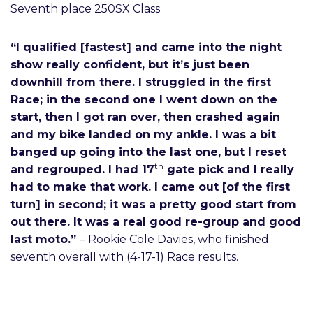
Seventh place 250SX Class
“I qualified [fastest] and came into the night
show really confident, but it’s just been
downhill from there. I struggled in the first
Race; in the second one I went down on the
start, then I got ran over, then crashed again
and my bike landed on my ankle. I was a bit
banged up going into the last one, but I reset
th
and regrouped. I had 17
gate pick and I really
had to make that work. I came out [of the first
turn] in second; it was a pretty good start from
out there. It was a real good re-group and good
last moto.”
– Rookie Cole Davies, who finished
seventh overall with (4-17-1) Race results.