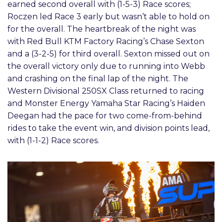
earned second overall with (1-5-3) Race scores;
Roczen led Race 3 early but wasn’t able to hold on
for the overall. The heartbreak of the night was
with Red Bull KTM Factory Racing’s Chase Sexton
and a (3-2-5) for third overall. Sexton missed out on
the overall victory only due to running into Webb
and crashing on the final lap of the night. The
Western Divisional 250SX Class returned to racing
and Monster Energy Yamaha Star Racing’s Haiden
Deegan had the pace for two come-from-behind
rides to take the event win, and division points lead,
with (1-1-2) Race scores.