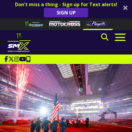
Don't miss a thing - Sign up for Text alerts!
SIGN UP
Skip to content
Please
note:
This
website
includes
an
accessibility
system.