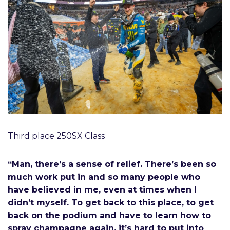
Third place 250SX Class
“Man, there’s a sense of relief. There’s been so
much work put in and so many people who
have believed in me, even at times when I
didn’t myself. To get back to this place, to get
back on the podium and have to learn how to
spray champagne again, it’s hard to put into