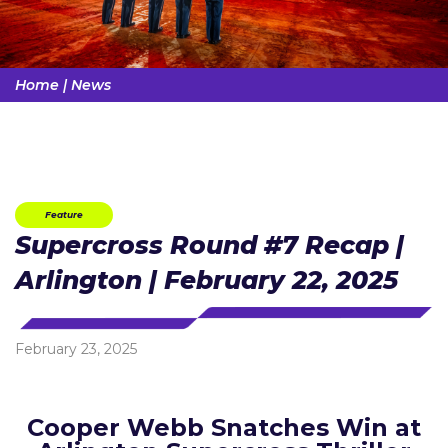
Home
|
News
Feature
Supercross Round #7 Recap |
Arlington | February 22, 2025
February 23, 2025
Cooper Webb Snatches Win at