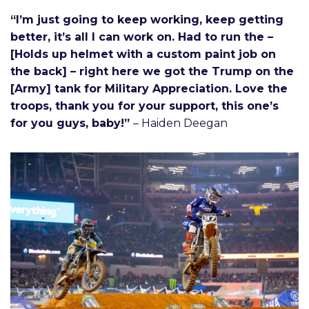
“I’m just going to keep working, keep getting
better, it’s all I can work on. Had to run the –
[Holds up helmet with a custom paint job on
the back] – right here we got the Trump on the
[Army] tank for Military Appreciation. Love the
troops, thank you for your support, this one’s
for you guys, baby!”
– Haiden Deegan