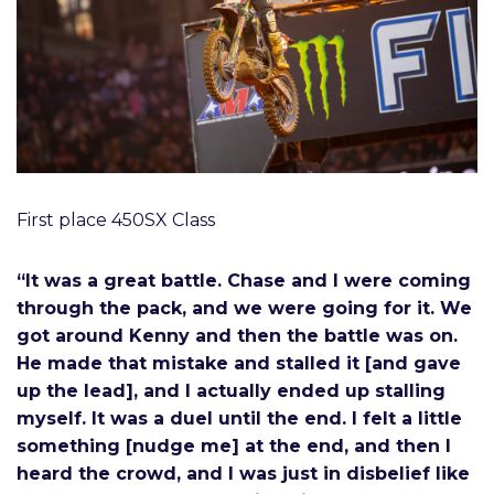
First place 450SX Class
“It was a great battle. Chase and I were coming
through the pack, and we were going for it. We
got around Kenny and then the battle was on.
He made that mistake and stalled it [and gave
up the lead], and I actually ended up stalling
myself. It was a duel until the end. I felt a little
something [nudge me] at the end, and then I
heard the crowd, and I was just in disbelief like