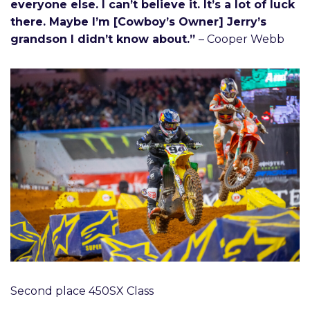
everyone else. I can’t believe it. It’s a lot of luck
there. Maybe I’m [Cowboy’s Owner] Jerry’s
grandson I didn’t know about.”
– Cooper Webb
Second place 450SX Class