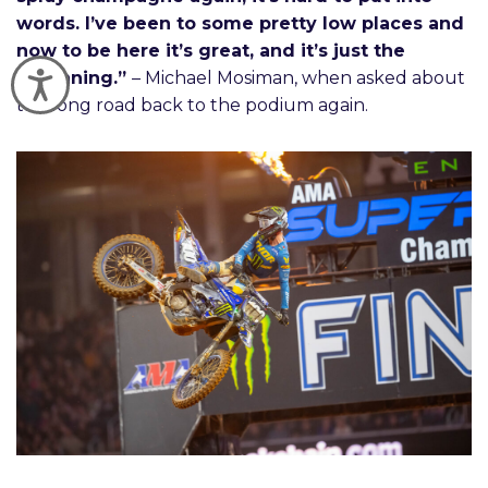
words. I’ve been to some pretty low places and
now to be here it’s great, and it’s just the
beginning.”
– Michael Mosiman, when asked about
Accessibility
the long road back to the podium again.