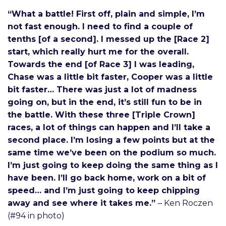
“What a battle! First off, plain and simple, I’m
not fast enough. I need to find a couple of
tenths [of a second]. I messed up the [Race 2]
start, which really hurt me for the overall.
Towards the end [of Race 3] I was leading,
Chase was a little bit faster, Cooper was a little
bit faster… There was just a lot of madness
going on, but in the end, it’s still fun to be in
the battle. With these three [Triple Crown]
races, a lot of things can happen and I’ll take a
second place. I’m losing a few points but at the
same time we’ve been on the podium so much.
I’m just going to keep doing the same thing as I
have been. I’ll go back home, work on a bit of
speed… and I’m just going to keep chipping
away and see where it takes me.”
– Ken Roczen
(#94 in photo)