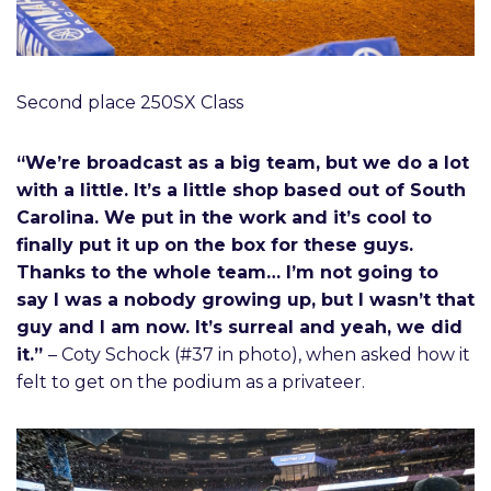
Second place 250SX Class
“We’re broadcast as a big team, but we do a lot
with a little. It’s a little shop based out of South
Carolina. We put in the work and it’s cool to
finally put it up on the box for these guys.
Thanks to the whole team… I’m not going to
say I was a nobody growing up, but I wasn’t that
guy and I am now. It’s surreal and yeah, we did
it.”
– Coty Schock (#37 in photo), when asked how it
felt to get on the podium as a privateer.