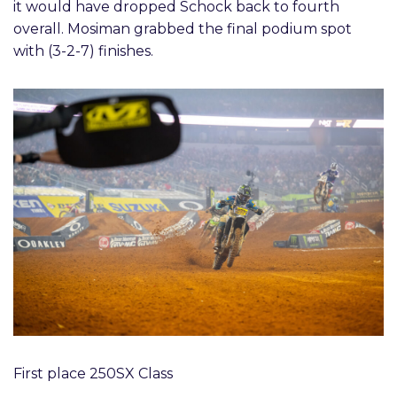
it would have dropped Schock back to fourth
overall. Mosiman grabbed the final podium spot
with (3-2-7) finishes.
First place 250SX Class