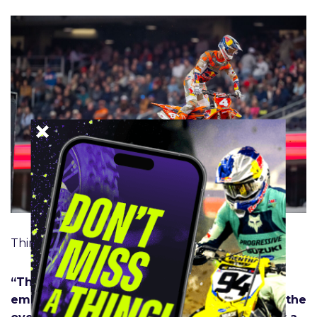
Third place 450SX Class
“There’s not much to say. It’s pretty
embarrassing: stalling it, going down, losing the