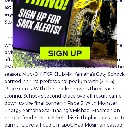
overall. It’s just not going to cut it. We’ve got a
lot of work to do, go work on the bike and
myself, and come back for Daytona.”
– Chase
Sexton
The Western Divisional 250SX Class made history
when, for the first time in the Triple-Crown era, the
SIGN UP
division competed in back-to-back Triple Crowns
after taking two weeks off for the Eastern Divisional
250SX Class. Deegan took the win, his second of the
season. Muc-Off FXR ClubMX Yamaha’s Coty Schock
earned his first professional podium with (2-4-6)
Race scores. With the Triple Crown’s three-race
scoring, Schock’s second-place overall result came
down to the final corner in Race 3. With Monster
Energy Yamaha Star Racing’s Michael Mosiman on
his rear fender, Shock held his sixth-place position to
earn the overall podium spot. Had Mosiman passed,