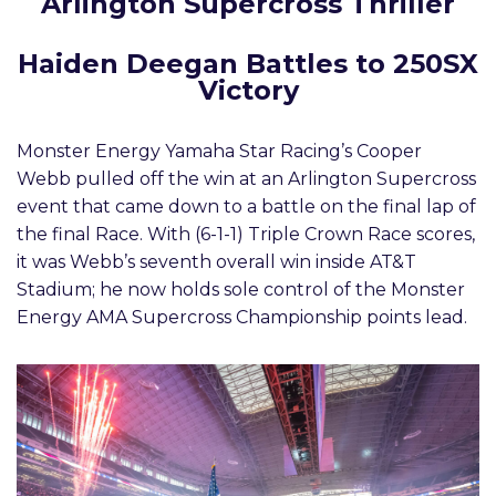
Arlington Supercross Thriller
Haiden Deegan Battles to 250SX
Victory
Monster Energy Yamaha Star Racing’s Cooper
Webb pulled off the win at an Arlington Supercross
event that came down to a battle on the final lap of
the final Race. With (6-1-1) Triple Crown Race scores,
it was Webb’s seventh overall win inside AT&T
Stadium; he now holds sole control of the Monster
Energy AMA Supercross Championship points lead.