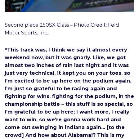
Second place 250SX Class – Photo Credit: Feld
Motor Sports, Inc.
“This track was, I think we say it almost every
weekend now, but it was gnarly. Like, we got
almost two inches of rain last night and it was
just very technical, it kept you on your toes, so
I’m excited to be up here on the podium again.
I’m just so grateful to be racing again and
fighting for wins, fighting for the podium, in the
championship battle – this stuff is so special, so
I’m grateful to be up here; I want more, I really
want to win, so we’re gonna work hard and
come out swinging in Indiana again… [to the
crowd] And how about Alabama!? This is my