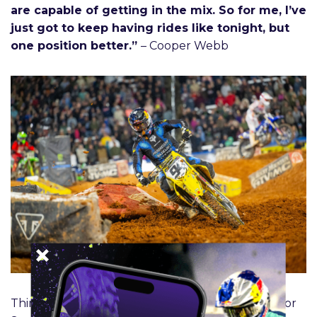
are capable of getting in the mix. So for me, I’ve
just got to keep having rides like tonight, but
one position better.”
– Cooper Webb
Third place 450SX Class – Photo Credit: Feld Motor