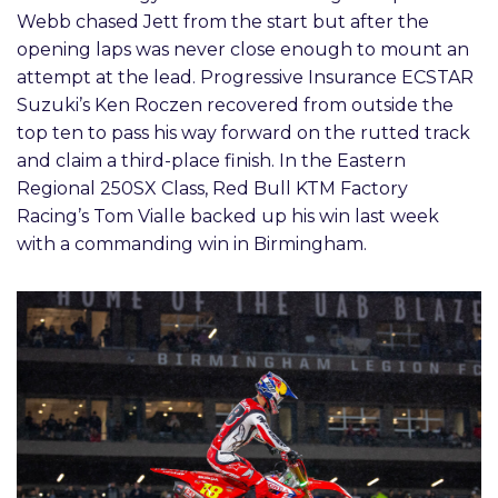
Webb chased Jett from the start but after the
opening laps was never close enough to mount an
attempt at the lead. Progressive Insurance ECSTAR
Suzuki’s Ken Roczen recovered from outside the
top ten to pass his way forward on the rutted track
and claim a third-place finish. In the Eastern
Regional 250SX Class, Red Bull KTM Factory
Racing’s Tom Vialle backed up his win last week
with a commanding win in Birmingham.