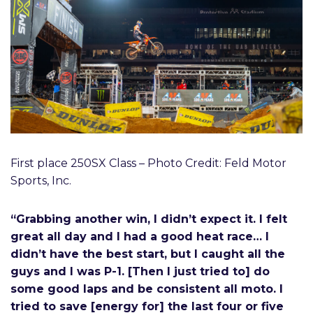
First place 250SX Class – Photo Credit: Feld Motor
Sports, Inc.
“Grabbing another win, I didn’t expect it. I felt
great all day and I had a good heat race… I
didn’t have the best start, but I caught all the
guys and I was P-1. [Then I just tried to] do
some good laps and be consistent all moto. I
tried to save [energy for] the last four or five