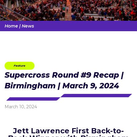
Home
|
News
Feature
Supercross Round #9 Recap |
Birmingham | March 9, 2024
March 10, 2024
Jett Lawrence First Back-to-