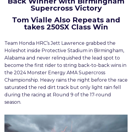
Back Winner with Birmingham
Supercross Victory
Tom Vialle Also Repeats and
takes 250SX Class Win
Team Honda HRC’s Jett Lawrence grabbed the
Holeshot inside Protective Stadium in Birmingham,
Alabama and never relinquished the lead spot to
become the first rider to string back-to-back wins in
the 2024 Monster Energy AMA Supercross
Championship. Heavy rains the night before the race
saturated the red dirt track but only light rain fell
during the racing at Round 9 of the 17-round
season.