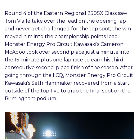
Round 4 of the Eastern Regional 250SX Class saw
Tom Vialle take over the lead on the opening lap
and never get challenged for the top spot; the win
moved him into the championship points lead.
Monster Energy Pro Circuit Kawasaki’s Cameron
McAdoo took over second place just a minute into
the 15-minute plus one lap race to earn his third
consecutive second-place finish of the season. After
going through the LCQ, Monster Energy Pro Circuit
Kawasaki’s Seth Hammaker recovered from a start
outside of the top five to grab the final spot on the
Birmingham podium.