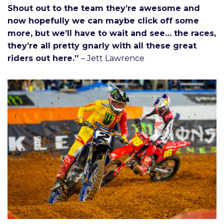
Shout out to the team they’re awesome and
now hopefully we can maybe click off some
more, but we’ll have to wait and see… the races,
they’re all pretty gnarly with all these great
riders out here.”
– Jett Lawrence