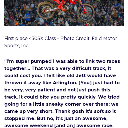
First place 450SX Class – Photo Credit: Feld Motor
Sports, Inc.
“I’m super pumped I was able to link two races
together… That was a very difficult track, it
could cost you. I felt like old Jett would have
thrown it away like Arlington. [You] just had to
be very, very patient and not just push this
track, it could bite you pretty quickly. We tried
going for a little sneaky corner over there; we
came up very short. Thank gosh it’s soft so it
stopped me. But no, it’s just an awesome,
awesome weekend [and an] awesome race.