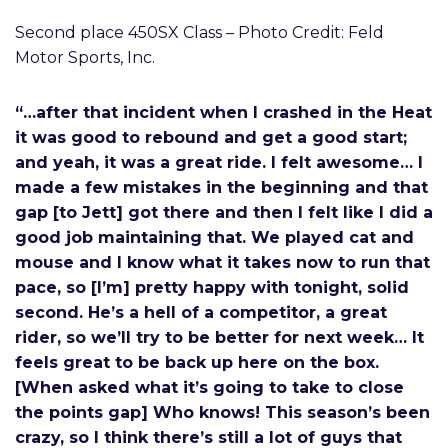
Second place 450SX Class – Photo Credit: Feld
Motor Sports, Inc.
“…after that incident when I crashed in the Heat
it was good to rebound and get a good start;
and yeah, it was a great ride. I felt awesome… I
made a few mistakes in the beginning and that
gap [to Jett] got there and then I felt like I did a
good job maintaining that. We played cat and
mouse and I know what it takes now to run that
pace, so [I’m] pretty happy with tonight, solid
second. He’s a hell of a competitor, a great
rider, so we’ll try to be better for next week… It
feels great to be back up here on the box.
[When asked what it’s going to take to close
the points gap] Who knows! This season’s been
crazy, so I think there’s still a lot of guys that