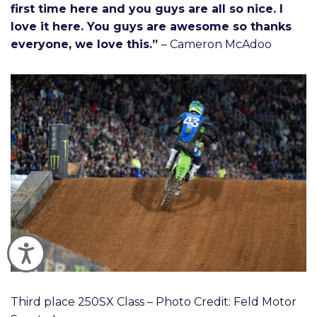
first time here and you guys are all so nice. I
love it here. You guys are awesome so thanks
everyone, we love this.”
– Cameron McAdoo
Accessibility
Third place 250SX Class – Photo Credit: Feld Motor