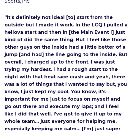
Sports, Inc.
“It’s definitely not ideal [to] start from the
outside but I made it work. In the LCQ I pulled a
hellova start and then in [the Main Event I] just
kind of did the same thing. But I feel like those
other guys on the inside had a little better of a
jump [and had] the line going to the inside. But
overall, I charged up to the front. I was just
trying my hardest. I had a rough start to the
night with that heat race crash and yeah, there
was a lot of things that I wanted to say but, you
know, I just kept my cool. You know, it’s
important for me just to focus on myself and
go out there and execute my laps; and I feel
like I did that well. I’ve got to give it up to my
whole team… just everyone for helping me,
especially keeping me calm… [I’m] just super