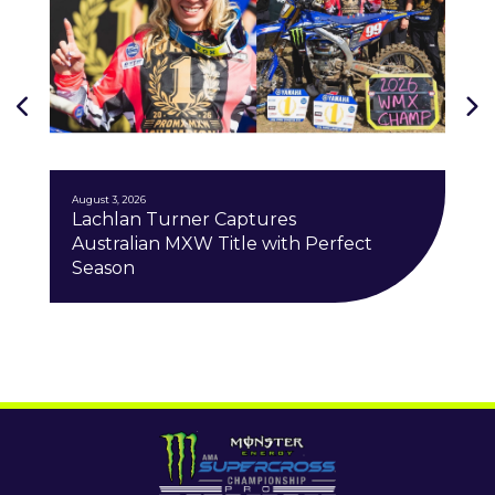
August 3, 2026
Lachlan Turner Captures
Australian MXW Title with Perfect
Season