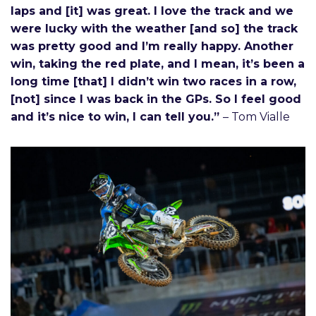
laps and [it] was great. I love the track and we
were lucky with the weather [and so] the track
was pretty good and I’m really happy. Another
win, taking the red plate, and I mean, it’s been a
long time [that] I didn’t win two races in a row,
[not] since I was back in the GPs. So I feel good
and it’s nice to win, I can tell you.”
– Tom Vialle