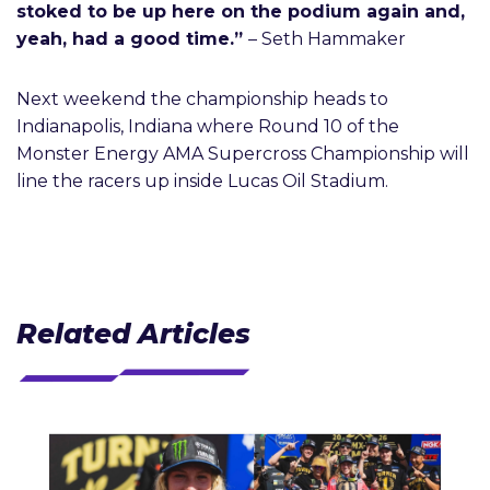
stoked to be up here on the podium again and,
yeah, had a good time.”
– Seth Hammaker
Next weekend the championship heads to
Indianapolis, Indiana where Round 10 of the
Monster Energy AMA Supercross Championship will
line the racers up inside Lucas Oil Stadium.
Related Articles
J