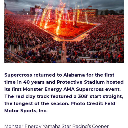
Supercross returned to Alabama for the first
time in 40 years and Protective Stadium hosted
its first Monster Energy AMA Supercross event.
The red clay track featured a 308’ start straight,
the longest of the season. Photo Credit: Feld
Motor Sports, Inc.
Monster Energy Yamaha Star Racing’s Cooper