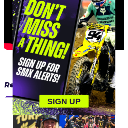
Related Articles
SIGN UP