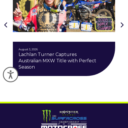
J
August 3, 2026
Lachlan Turner Captures
Australian MXW Title with Perfect
Season
Accessibility