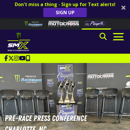
Don't miss a thing - Sign up for Text alerts!
SIGN UP
Skip to content
Please
note:
This
website
includes
an
accessibility
system.