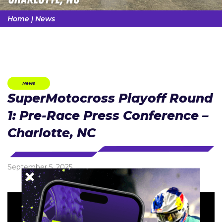
Home
|
News
News
SuperMotocross Playoff Round
1: Pre-Race Press Conference –
Charlotte, NC
September 5, 2025