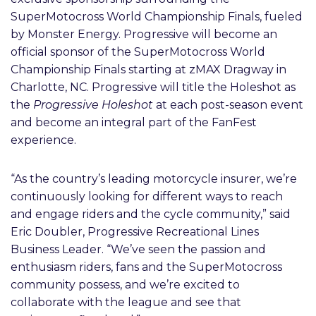
SuperMotocross World Championship Finals, fueled
by Monster Energy. Progressive will become an
official sponsor of the SuperMotocross World
Championship Finals starting at zMAX Dragway in
Charlotte, NC. Progressive will title the Holeshot as
the
Progressive Holeshot
at each post-season event
and become an integral part of the FanFest
experience.
“As the country’s leading motorcycle insurer, we’re
continuously looking for different ways to reach
and engage riders and the cycle community,” said
Eric Doubler, Progressive Recreational Lines
Business Leader. “We’ve seen the passion and
enthusiasm riders, fans and the SuperMotocross
community possess, and we’re excited to
collaborate with the league and see that