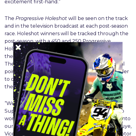
excitement first-hand.”
The
Progressive Holeshot
will be seen on the track
and in the television broadcast at each post-season
race. Holeshot winners will be tracked through the
post-season, with a 450 and 250 Progressive
Holeshot winner being crowned in Las Vegas for
their cumulative performances across the finals.
The Holeshot is often considered the most critical
point of a racer’s start out of the gate, the first rider
to cross the Holeshot stripe across the first turn is
the winner of the Holeshot in that race.
“We’re excited to welcome Progressive to the
SuperMotocross post-season and look forward to
working closely together on their incorporation into
our live event and fan experiences,” said Dave Muye,
Vice President of Global Partnerships for Feld Motor