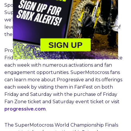
Sports, Inc. “Progressive’s involvement in the
SuperMotocross industry continues to grow, and
we’re pleased to take their presence to another
level in the biggest championship environment of
the year.”
SIGN UP
Progressive will also be present throughout the
Friday Fan Zone and Saturday FanFest experience
each week with numerous activations and fan
engagement opportunities. SuperMotocross fans
can learn more about Progressive and its offerings
each week by visiting them in FanFest on both
Friday and Saturday with the purchase of Friday
Fan Zone ticket and Saturday event ticket or visit
progressive.com
.
The SuperMotocross World Championship Finals