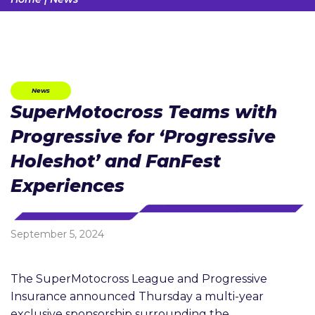
News
SuperMotocross Teams with
Progressive for ‘Progressive
Holeshot’ and FanFest
Experiences
September 5, 2024
The SuperMotocross League and Progressive
Insurance announced Thursday a multi-year
exclusive sponsorship surrounding the