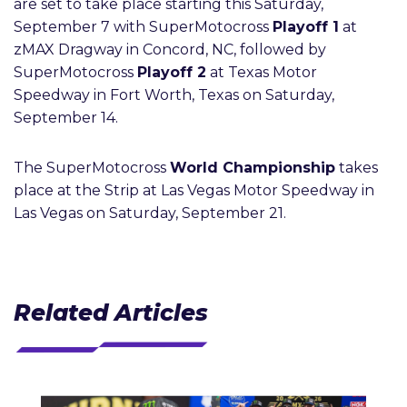
are set to take place starting this Saturday,
September 7 with SuperMotocross
Playoff 1
at
zMAX Dragway in Concord, NC, followed by
SuperMotocross
Playoff 2
at Texas Motor
Speedway in Fort Worth, Texas on Saturday,
September 14.
The SuperMotocross
World Championship
takes
place at the Strip at Las Vegas Motor Speedway in
Las Vegas on Saturday, September 21.
Related Articles