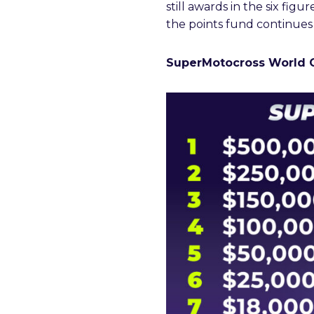
still awards in the six figur
the points fund continues
SuperMotocross World 