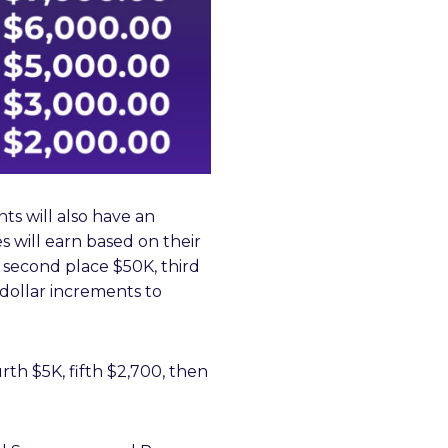
ts will also have an
es will earn based on their
K, second place $50K, third
 dollar increments to
urth $5K, fifth $2,700, then