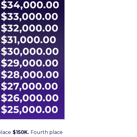
place
$150K.
Fourth place