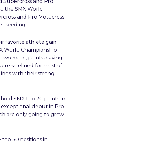
ned Supercross and Pro
nto the SMX World
ercross and Pro Motocross,
er seeding.
ir favorite athlete gain
SMX World Championship
e two moto, points-paying
ere sidelined for most of
ings with their strong
y hold SMX top 20 points in
s exceptional debut in Pro
ch are only going to grow
 top 30 positions in