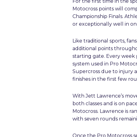
For the first time in the s
Motocross points will com
Championship Finals. Athl
or exceptionally well in o
Like traditional sports, fa
additional points through
starting gate. Every week 
system used in Pro Motocro
Supercross due to injury 
finishes in the first few r
With Jett Lawrence’s move 
both classes and is on pac
Motocross. Lawrence is ra
with seven rounds remaini
Once the Pro Motocross seas