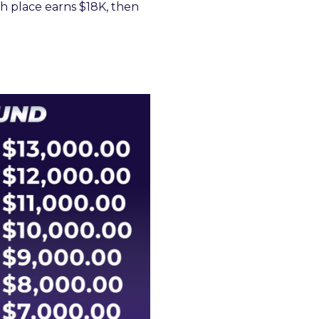
th place earns $18K, then