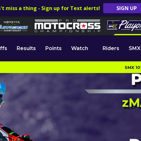
't miss a thing - Sign up for Text alerts!
SIGN UP
ffs
Results
Points
Watch
Riders
SMX
SMX 10