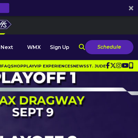
Schedule
 Next
WMX
Sign Up
1
FAQ
SHOP
PLAY
VIP EXPERIENCES
NEWS
ST. JUDE