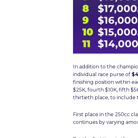
In addition to the champio
individual race purse of
$4
finishing position within e
$25K, fourth $10K, fifth $
thirtieth place, to includ
First place in the 250cc cl
continues by varying amoun