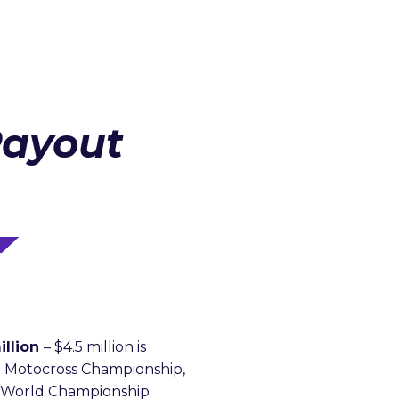
Payout
illion
– $4.5 million is
 Motocross Championship,
X World Championship