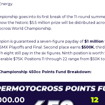
Energy.
ionship goes into its first break of the 11-round summe
w the historic $5.5 million prize will be distributed acro
ocross World Championship.
pion is guaranteed a seven-figure payday of
$1 million
 SMX Playoffs and Final. Second place earns
$500K
, thir
 eight still pay in the six figures. Ninth position is wor
nsiderable $75K. Positions 11 through 22 range from $50K t
Championship 450cc Points Fund Breakdown: