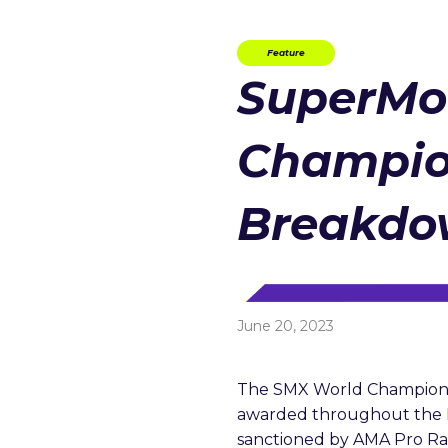
Feature
SuperMo
Champio
Breakd
June 20, 2023
The SMX World Championshi
awarded throughout the 
sanctioned by AMA Pro Rac