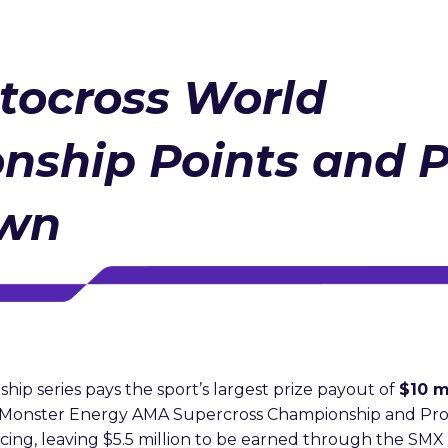
tocross World
nship Points and 
own
p series pays the sport’s largest prize payout of
$10 m
Monster Energy AMA Supercross Championship and Pro
ing, leaving $5.5 million to be earned through the SM