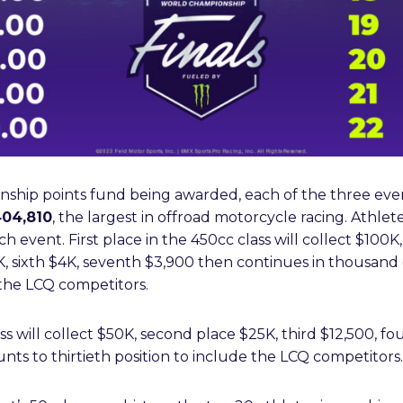
nship points fund being awarded, each of the three even
04,810
, the largest in offroad motorcycle racing. Athlet
ach event. First place in the 450cc class will collect $100
5K, sixth $4K, seventh $3,900 then continues in thousand
e the LCQ competitors.
ass will collect $50K, second place $25K, third $12,500, fo
ts to thirtieth position to include the LCQ competitors.