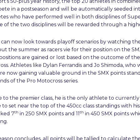
port’s 50-plus year history, the top 20 athletes in combi
pete in a postseason and will be automatically seeded i
etes who have performed well in both disciplines of Sup
ne of the two disciplines will be rewarded through a high
ns can now look towards playoff scenarios by watching the
out the summer as racers vie for their position on the 
positions are gained or lost based on the outcome of th
ss. Athletes like Dylan Ferrandis and Jo Shimoda, who w
are now gaining valuable ground in the SMX points stand
ounds of the Pro Motocross series.
to the premier class, he is the only athlete to currentl
e to set near the top of the 450cc class standings with hi
th
th
nked 7
in 250 SMX points and 11
in 450 SMX points whi
ng.
on concludes, all points will be tallied to calculate the