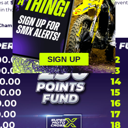
es at
$100K
while fifth pays
$50K
, and sixth $25K. Seven
 in thousand dollar increments to 20th.
Championship 250cc Points Fund Breakdown:
SIGN UP