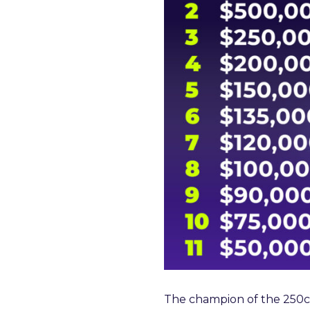
The champion of the 250cc