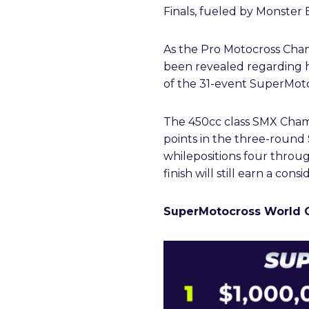
Finals, fueled by Monster 
As the Pro Motocross Champ
been revealed regarding ho
of the 31-event SuperMot
The 450cc class SMX Cham
points in the three-round
whilepositions four through
finish will still earn a co
SuperMotocross World 