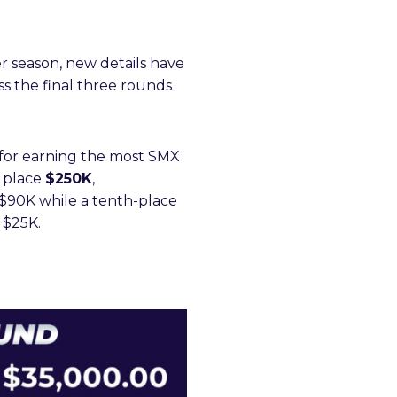
r season, new details have
ss the final three rounds
for earning the most SMX
d place
$250K
,
th $90K while a tenth-place
o $25K.