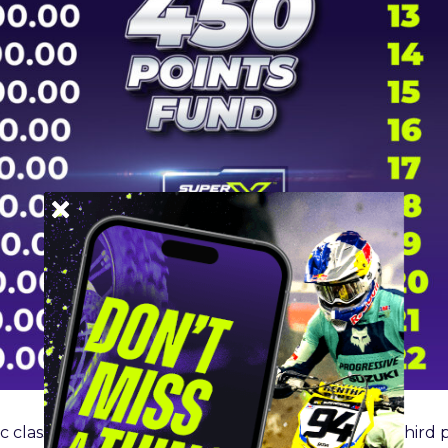
 class will earn
$500K,
second place
$250K,
and third 