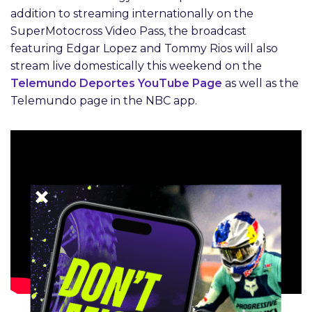
addition to streaming internationally on the
SuperMotocross Video Pass, the broadcast
featuring Edgar Lopez and Tommy Rios will also
stream live domestically this weekend on the
Telemundo Deportes YouTube Page
as well as the
Telemundo page in the NBC app.