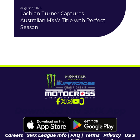
August 3, 2026
Lachlan Turner Captures
Australian MXW Title with Perfect
Season
Download the SMX App
Careers
|
SMX League Info
| FAQ
|
Terms
|
Privacy
|
US S