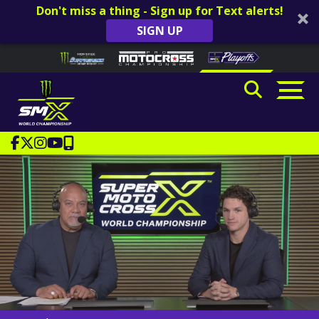
Don't miss a thing - Sign up for Text alerts!
SIGN UP
Skip to content
Please
note:
This
website
includes
an
accessibility
system.