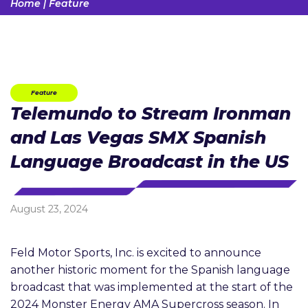
Home
|
Feature
Feature
Telemundo to Stream Ironman
and Las Vegas SMX Spanish
Language Broadcast in the US
August 23, 2024
Feld Motor Sports, Inc. is excited to announce
another historic moment for the Spanish language
broadcast that was implemented at the start of the
2024 Monster Energy AMA Supercross season. In