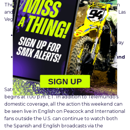
The domestic stream is planned for both Ironman
and the SuperMotocross World Championship in Las
Vegas.
Pro Motocross season finale –
Round 28 on
August 24
at
1:00 p.m. ET
| Ironman Raceway
in Crawfordsville, IN
SuperMotocross World Championship –
Round
31 on September 21
at 10:00 p.m ET at The
Strip at Las Vegas Motor Speedway in Las
Vegas, NV
SIGN UP
Saturday’s coverage of the ProMotocross finale
begins at 1:00 p.m. ET. In addition to Telemundo’s
domestic coverage, all the action this weekend can
be seen live in English on Peacock and International
fans outside the U.S. can continue to watch both
the Spanish and English broadcasts via the