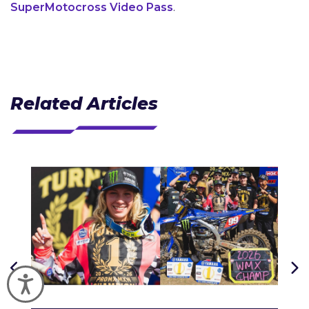
SuperMotocross Video Pass
.
Related Articles
Accessibility
J