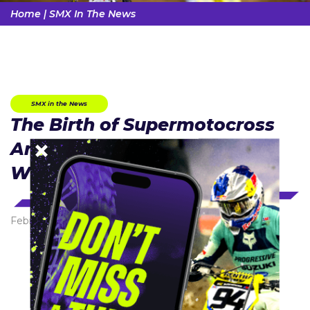
Home
|
SMX In The News
SMX in the News
The Birth of Supermotocross
And a New TV Rights Deal
With NBC
February 1, 2023