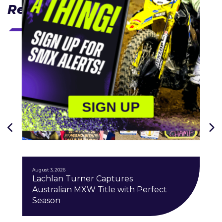
Related Articles
SIGN UP
J
August 3, 2026
Lachlan Turner Captures
Australian MXW Title with Perfect
Season