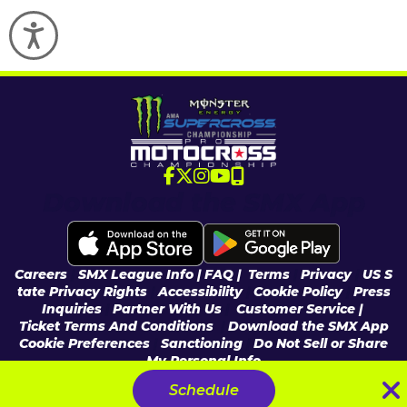
Accessibility
Download the SMX App
Careers
|
SMX League Info
| FAQ
|
Terms
|
Privacy
|
US S
tate Privacy Rights
|
Accessibility
|
Cookie Policy
|
Press
Inquiries
|
Partner With Us
|
Customer Service |
Ticket Terms And Conditions
|
Download the SMX App
Cookie Preferences
|
Sanctioning
|
Do Not Sell or Share
My Personal Info
© 2026 Feld Entertainment, Inc & MX Sports Pro Racing, Inc, All Rights
Schedule
Reserved.