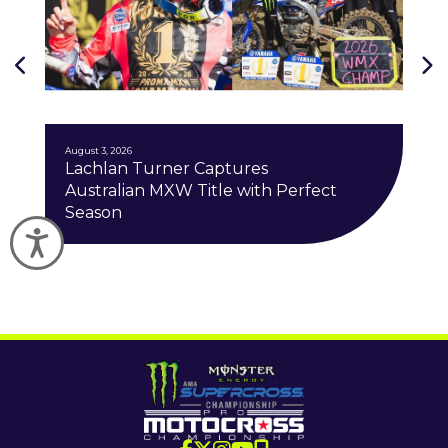
J
August 3, 2026
Lachlan Turner Captures
Australian MXW Title with Perfect
Season
Accessibility