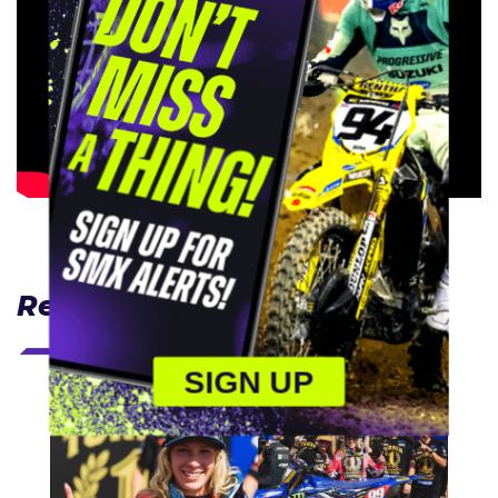
Related Articles
SIGN UP