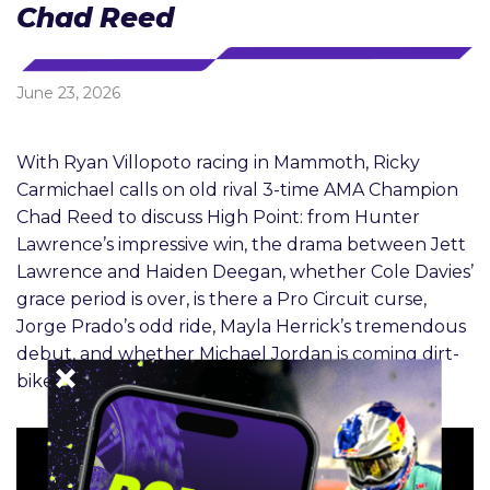
Chad Reed
June 23, 2026
With Ryan Villopoto racing in Mammoth, Ricky
Carmichael calls on old rival 3-time AMA Champion
Chad Reed to discuss High Point: from Hunter
Lawrence’s impressive win, the drama between Jett
Lawrence and Haiden Deegan, whether Cole Davies’
grace period is over, is there a Pro Circuit curse,
Jorge Prado’s odd ride, Mayla Herrick’s tremendous
debut, and whether Michael Jordan is coming dirt-
bike racing.