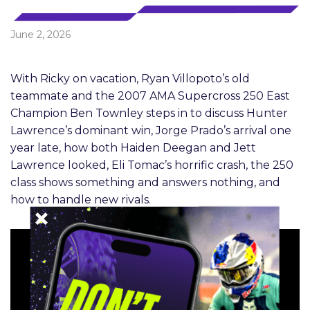
June 2, 2026
With Ricky on vacation, Ryan Villopoto’s old
teammate and the 2007 AMA Supercross 250 East
Champion Ben Townley steps in to discuss Hunter
Lawrence’s dominant win, Jorge Prado’s arrival one
year late, how both Haiden Deegan and Jett
Lawrence looked, Eli Tomac’s horrific crash, the 250
class shows something and answers nothing, and
how to handle new rivals.