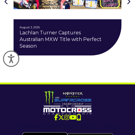
J
August 3, 2026
Lachlan Turner Captures
Australian MXW Title with Perfect
Season
Accessibility
Download the SMX App