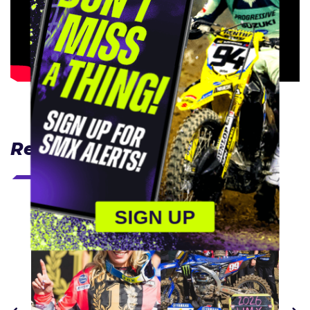
Related Articles
SIGN UP