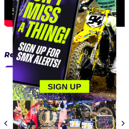
Related Articles
SIGN UP