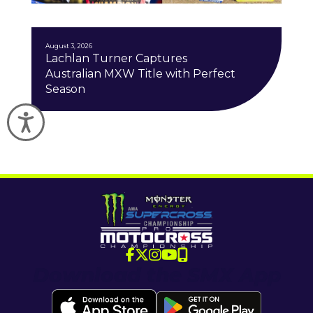
J
August 3, 2026
Lachlan Turner Captures
Australian MXW Title with Perfect
Season
Accessibility
Download the SMX App