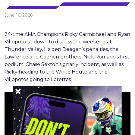
June 16, 2026
24-time AMA Champions Ricky Carmichael and Ryan
Villopoto sit down to discuss the weekend at
Thunder Valley, Haiden Deegan’s penalties, the
Lawrence and Coenen brothers, Nick Romano’s first
podium, Chase Sexton’s gnarly incident, as well as
Ricky heading to the White House and the
Villopotos going to Lorettas.