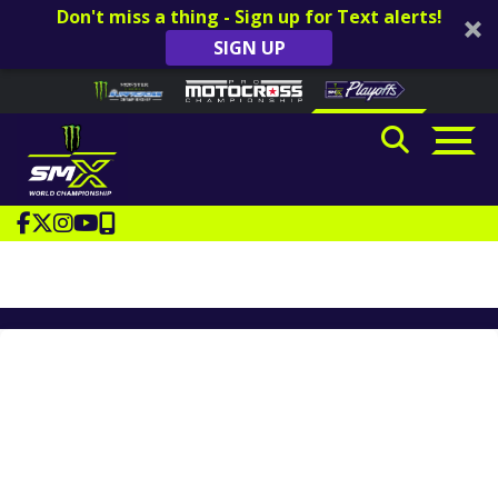
Don't miss a thing - Sign up for Text alerts!
SIGN UP
Skip to content
Please
note:
This
website
includes
an
accessibility
system.