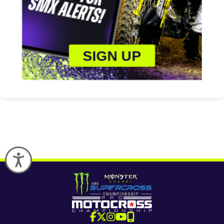
SIGN UP
Accessibility