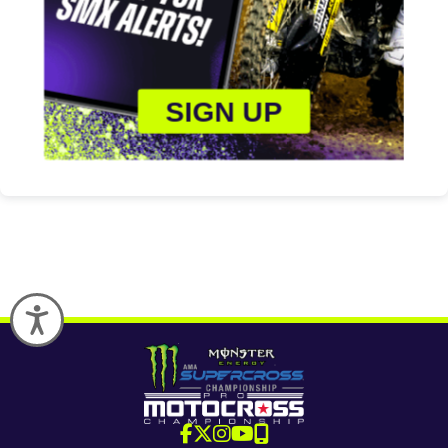
SIGN UP
Accessibility