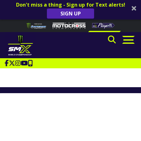
Don't miss a thing - Sign up for Text alerts!
SIGN UP
Skip to content
Please
note:
This
website
includes
an
accessibility
system.