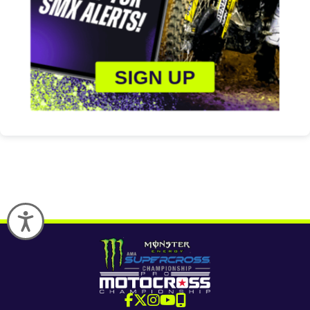
SIGN UP
Accessibility