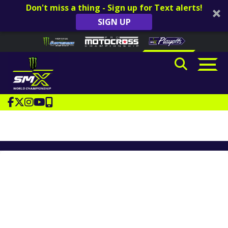
Don't miss a thing - Sign up for Text alerts!
SIGN UP
Skip to content
Please
note:
This
website
includes
an
accessibility
system.